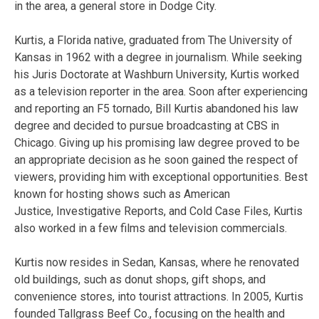
in the area, a general store in Dodge City.
Kurtis, a Florida native, graduated from The University of
Kansas in 1962 with a degree in journalism. While seeking
his Juris Doctorate at Washburn University, Kurtis worked
as a television reporter in the area. Soon after experiencing
and reporting an F5 tornado, Bill Kurtis abandoned his law
degree and decided to pursue broadcasting at CBS in
Chicago. Giving up his promising law degree proved to be
an appropriate decision as he soon gained the respect of
viewers, providing him with exceptional opportunities. Best
known for hosting shows such as American
Justice, Investigative Reports, and Cold Case Files, Kurtis
also worked in a few films and television commercials.
Kurtis now resides in Sedan, Kansas, where he renovated
old buildings, such as donut shops, gift shops, and
convenience stores, into tourist attractions. In 2005, Kurtis
founded Tallgrass Beef Co., focusing on the health and