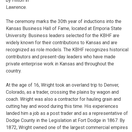
by Hilton in
Lawrence.
The ceremony marks the 30th year of inductions into the
Kansas Business Hall of Fame, located at Emporia State
University. Business leaders selected for the KBHF are
widely known for their contributions to Kansas and are
recognized as role models. The KBHF recognizes historical
contributors and present-day leaders who have made
private enterprise work in Kansas and throughout the
country.
At the age of 16, Wright took an overland trip to Denver,
Colorado, as a trader, crossing the plains by wagon and
coach. Wright was also a contractor for hauling grain and
cutting hay and wood during this time. His experiences
landed him a job as a post trader and as a representative of
Dodge County in the Legislation at Fort Dodge in 1867. By
1872, Wright owned one of the largest commercial empires