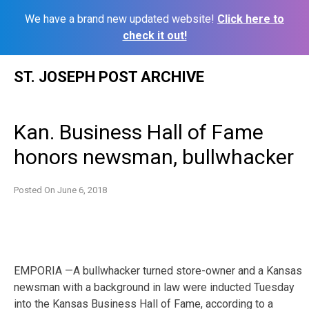
We have a brand new updated website!
Click here to
check it out!
Skip
ST. JOSEPH POST ARCHIVE
to
content
Kan. Business Hall of Fame
honors newsman, bullwhacker
Posted On
June 6, 2018
EMPORIA —A bullwhacker turned store-owner and a Kansas
newsman with a background in law were inducted Tuesday
into the Kansas Business Hall of Fame, according to a