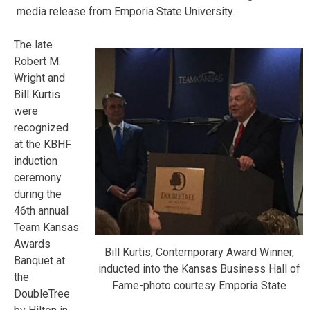
media release from Emporia State University.
The late
Robert M.
Wright and
Bill Kurtis
were
recognized
at the KBHF
induction
ceremony
during the
46th annual
Team Kansas
Awards
Bill Kurtis, Contemporary Award Winner,
Banquet at
inducted into the Kansas Business Hall of
the
Fame-photo courtesy Emporia State
DoubleTree