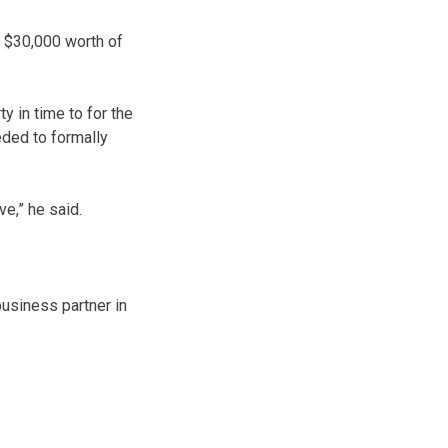
n $30,000 worth of
ty in time to for the
eded to formally
e,” he said.
usiness partner in