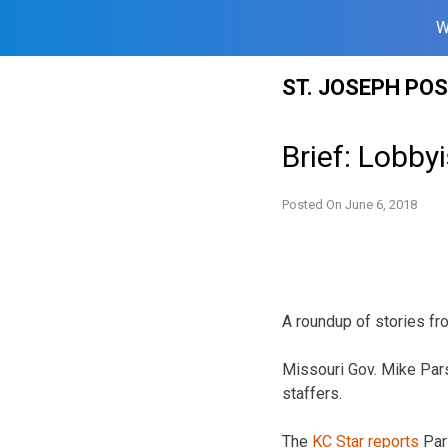
W
Skip
ST. JOSEPH PO
to
content
Brief: Lobbyi
Posted On
June 6, 2018
A roundup of stories fr
Missouri Gov. Mike Pa
staffers.
The
KC Star reports
Pars