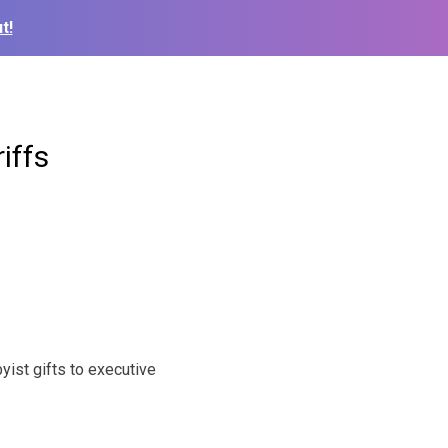
t!
iffs
yist gifts to executive