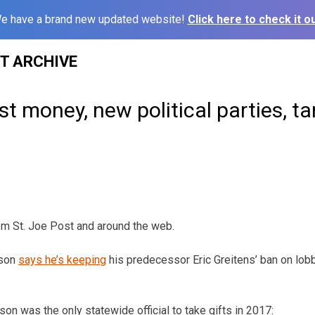
e have a brand new updated website!
Click here to check it ou
ST ARCHIVE
st money, new political parties, tar
om St. Joe Post and around the web.
rson
says he’s keeping
his predecessor Eric Greitens’ ban on lobb
on was the only statewide official to take gifts in 2017: