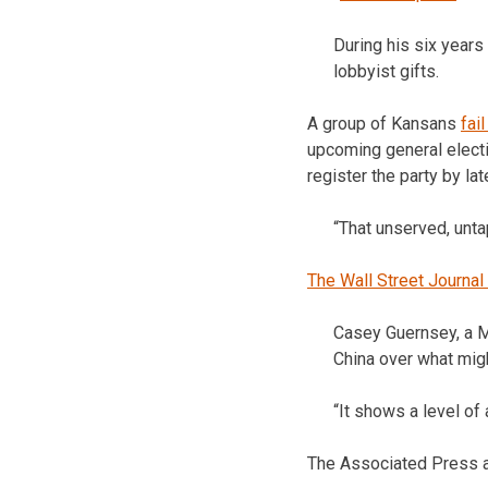
During his six years
lobbyist gifts.
A group of Kansans
fai
upcoming general electi
register the party by la
“That unserved, unta
The Wall Street Journal
Casey Guernsey, a M
China over what mig
“It shows a level of 
The Associated Press a