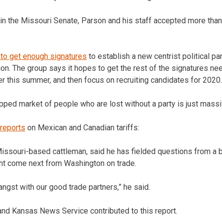
 in the Missouri Senate, Parson and his staff accepted more tha
l to get enough signatures
to establish a new centrist political par
on. The group says it hopes to get the rest of the signatures ne
ter this summer, and then focus on recruiting candidates for 2020.
pped market of people who are lost without a party is just massiv
 reports
on Mexican and Canadian tariffs:
issouri-based cattleman, said he has fielded questions from a b
ht come next from Washington on trade.
angst with our good trade partners,” he said.
nd Kansas News Service contributed to this report.