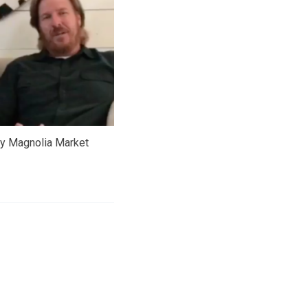
sy Magnolia Market