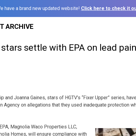
e have a brand new updated website!
Click here to check it ou
ST ARCHIVE
 stars settle with EPA on lead pain
 and Joanna Gaines, stars of HGTV’s “Fixer Upper” series, have 
n Agency on allegations that they used inadequate protection wh
e EPA, Magnolia Waco Properties LLC,
olia Homes, will ensure compliance with