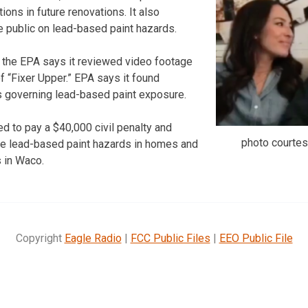
ions in future renovations. It also
 public on lead-based paint hazards.
 the EPA says it reviewed video footage
 “Fixer Upper.” EPA says it found
ns governing lead-based paint exposure.
d to pay a $40,000 civil penalty and
photo courte
e lead-based paint hazards in homes and
s in Waco.
Copyright
Eagle Radio
|
FCC Public Files
|
EEO Public File