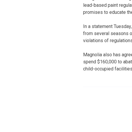
lead-based paint regulat
promises to educate the
In a statement Tuesday,
from several seasons of
violations of regulatio
Magnolia also has agree
spend $160,000 to abat
child-occupied facilitie