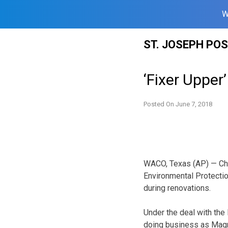
W
Skip
ST. JOSEPH PO
to
content
‘Fixer Upper’
Posted On
June 7, 2018
WACO, Texas (AP) — Chip
Environmental Protectio
during renovations.
Under the deal with th
doing business as Magn