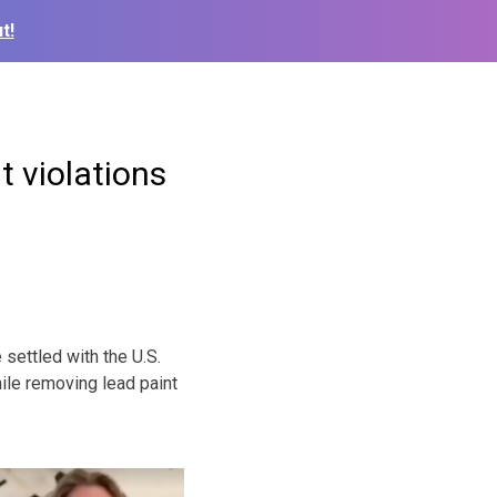
t!
t violations
settled with the U.S.
ile removing lead paint