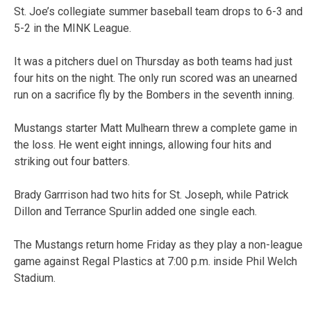
St. Joe’s collegiate summer baseball team drops to 6-3 and
5-2 in the MINK League.
It was a pitchers duel on Thursday as both teams had just
four hits on the night. The only run scored was an unearned
run on a sacrifice fly by the Bombers in the seventh inning.
Mustangs starter Matt Mulhearn threw a complete game in
the loss. He went eight innings, allowing four hits and
striking out four batters.
Brady Garrrison had two hits for St. Joseph, while Patrick
Dillon and Terrance Spurlin added one single each.
The Mustangs return home Friday as they play a non-league
game against Regal Plastics at 7:00 p.m. inside Phil Welch
Stadium.