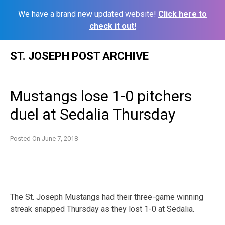
We have a brand new updated website!
Click here to
check it out!
Skip
ST. JOSEPH POST ARCHIVE
to
content
Mustangs lose 1-0 pitchers
duel at Sedalia Thursday
Posted On
June 7, 2018
The St. Joseph Mustangs had their three-game winning
streak snapped Thursday as they lost 1-0 at Sedalia.