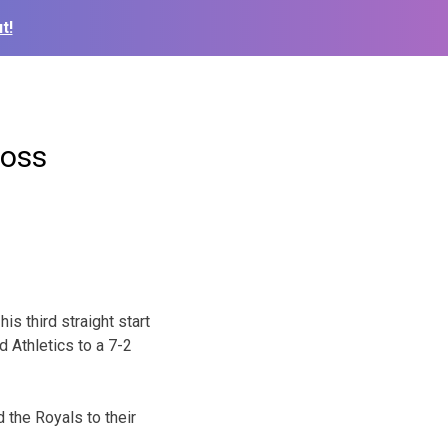
t!
loss
is third straight start
 Athletics to a 7-2
 the Royals to their