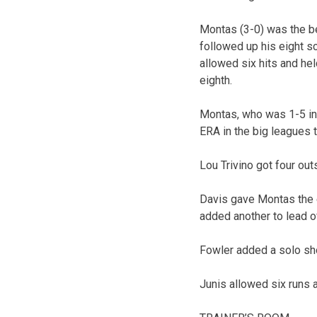
Montas (3-0) was the be
followed up his eight sc
allowed six hits and he
eighth.
Montas, who was 1-5 in n
ERA in the big leagues 
Lou Trivino got four outs
Davis gave Montas the e
added another to lead o
Fowler added a solo shot
Junis allowed six runs an