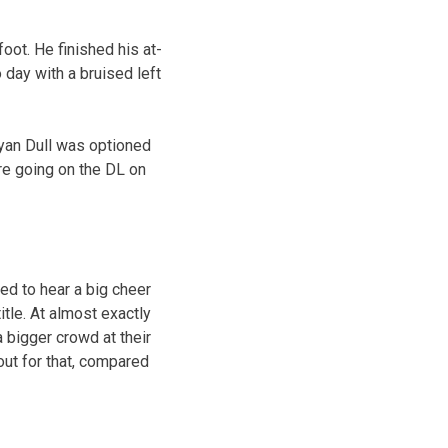
foot. He finished his at-
 day with a bruised left
Ryan Dull was optioned
re going on the DL on
ed to hear a big cheer
tle. At almost exactly
 bigger crowd at their
out for that, compared