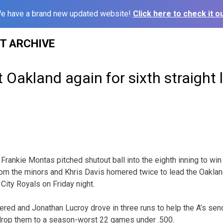
e have a brand new updated website!
Click here to check it ou
ST ARCHIVE
t Oakland again for sixth straight 
rankie Montas pitched shutout ball into the eighth inning to win h
rom the minors and Khris Davis homered twice to lead the Oakland
City Royals on Friday night.
red and Jonathan Lucroy drove in three runs to help the A’s send
 drop them to a season-worst 22 games under .500.