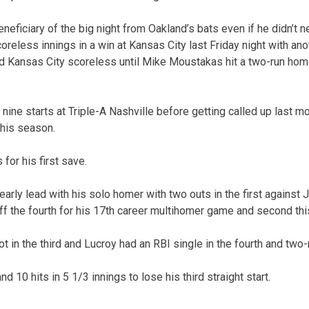
neficiary of the big night from Oakland’s bats even if he didn’t 
oreless innings in a win at Kansas City last Friday night with ano
ld Kansas City scoreless until Mike Moustakas hit a two-run home
ine starts at Triple-A Nashville before getting called up last mon
this season.
 for his first save.
arly lead with his solo homer with two outs in the first against 
ff the fourth for his 17th career multihomer game and second thi
 in the third and Lucroy had an RBI single in the fourth and two-r
d 10 hits in 5 1/3 innings to lose his third straight start.