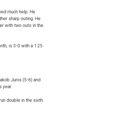
need much help. He
ther sharp outing. He
r with two outs in the
th, is 3-0 with a 1.25
Jakob Junis (5-6) and
s year.
un double in the sixth.