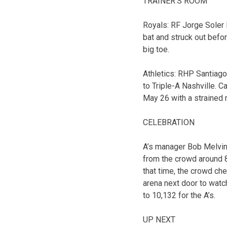
TRAINER’S ROOM
Royals: RF Jorge Soler le
bat and struck out befor
big toe.
Athletics: RHP Santiago
to Triple-A Nashville. 
May 26 with a strained r
CELEBRATION
A’s manager Bob Melvin 
from the crowd around 8:
that time, the crowd ch
arena next door to watc
to 10,132 for the A’s.
UP NEXT