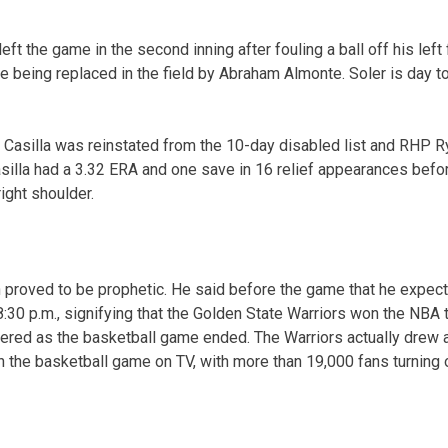
ft the game in the second inning after fouling a ball off his left 
e being replaced in the field by Abraham Almonte. Soler is day to
 Casilla was reinstated from the 10-day disabled list and RHP 
Casilla had a 3.32 ERA and one save in 16 relief appearances befo
ight shoulder.
proved to be prophetic. He said before the game that he expect
30 p.m., signifying that the Golden State Warriors won the NBA ti
eered as the basketball game ended. The Warriors actually drew a
h the basketball game on TV, with more than 19,000 fans turning 