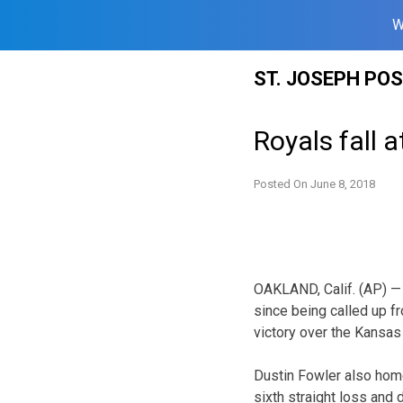
W
Skip
ST. JOSEPH PO
to
content
Royals fall a
Posted On
June 8, 2018
OAKLAND, Calif. (AP) — F
since being called up f
victory over the Kansas 
Dustin Fowler also home
sixth straight loss and