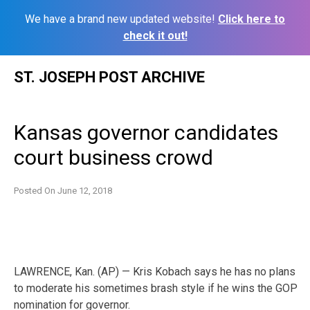
We have a brand new updated website!
Click here to
check it out!
Skip
ST. JOSEPH POST ARCHIVE
to
content
Kansas governor candidates
court business crowd
Posted On
June 12, 2018
LAWRENCE, Kan. (AP) — Kris Kobach says he has no plans
to moderate his sometimes brash style if he wins the GOP
nomination for governor.