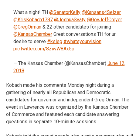
What a night! TH
@SenatorKelly
@Kansans4Selzer
@KrisKobach1787
@JoshuaSvaty
@GovJeffColyer
@GregOrman
& 22 other candidates for joining
@KansasChamber
Great conversations TH for ur
desire to serve
#ksleg
#whatsyourvision
pic.twitter.com/8ziwW8Ax5p
— The Kansas Chamber (@KansasChamber)
June 12,
2018
Kobach made his comments Monday night during a
gathering of nearly all Republican and Democratic
candidates for governor and independent Greg Orman. The
event in Lawrence was organized by the Kansas Chamber
of Commerce and featured each candidate answering
questions in separate 10-minute sessions.