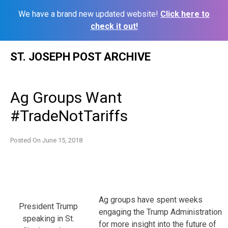
We have a brand new updated website!
Click here to
check it out!
Skip
ST. JOSEPH POST ARCHIVE
to
content
Ag Groups Want
#TradeNotTariffs
Posted On
June 15, 2018
Ag groups have spent weeks
President Trump
engaging the Trump Administration
speaking in St.
for more insight into the future of