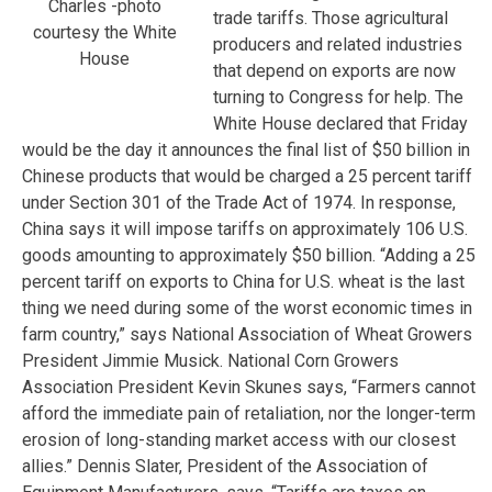
Charles -photo
trade tariffs. Those agricultural
courtesy the White
producers and related industries
House
that depend on exports are now
turning to Congress for help. The
White House declared that Friday
would be the day it announces the final list of $50 billion in
Chinese products that would be charged a 25 percent tariff
under Section 301 of the Trade Act of 1974. In response,
China says it will impose tariffs on approximately 106 U.S.
goods amounting to approximately $50 billion. “Adding a 25
percent tariff on exports to China for U.S. wheat is the last
thing we need during some of the worst economic times in
farm country,” says National Association of Wheat Growers
President Jimmie Musick. National Corn Growers
Association President Kevin Skunes says, “Farmers cannot
afford the immediate pain of retaliation, nor the longer-term
erosion of long-standing market access with our closest
allies.” Dennis Slater, President of the Association of