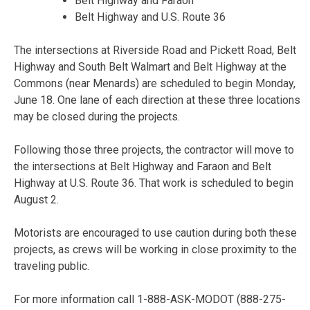
Belt Highway and Faraon
Belt Highway and U.S. Route 36
The intersections at Riverside Road and Pickett Road, Belt
Highway and South Belt Walmart and Belt Highway at the
Commons (near Menards) are scheduled to begin
Monday,
June 18
. One lane of each direction at these three locations
may be closed during the projects.
Following those three projects, the contractor will move to
the intersections at Belt Highway and Faraon and Belt
Highway at U.S. Route 36. That work is scheduled to begin
August 2.
Motorists are encouraged to use caution during both these
projects, as crews will be working in close proximity to the
traveling public.
For more information call 1-888-ASK-MODOT (
888-275-