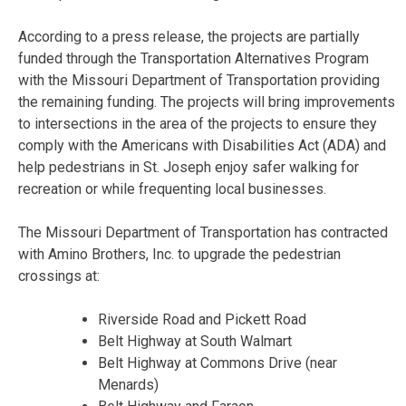
According to a press release, the projects are partially
funded through the Transportation Alternatives Program
with the Missouri Department of Transportation providing
the remaining funding. The projects will bring improvements
to intersections in the area of the projects to ensure they
comply with the Americans with Disabilities Act (ADA) and
help pedestrians in St. Joseph enjoy safer walking for
recreation or while frequenting local businesses.
The Missouri Department of Transportation has contracted
with Amino Brothers, Inc. to upgrade the pedestrian
crossings at:
Riverside Road and Pickett Road
Belt Highway at South Walmart
Belt Highway at Commons Drive (near
Menards)