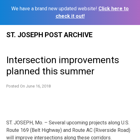
We have a brand new updated website!
Click here to
check it out!
Skip
ST. JOSEPH POST ARCHIVE
to
content
Intersection improvements
planned this summer
Posted On
June 16, 2018
ST. JOSEPH, Mo. – Several upcoming projects along U.S.
Route 169 (Belt Highway) and Route AC (Riverside Road)
will improve intersections along these corridors.