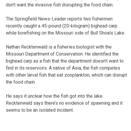
don’t want the invasive fish disrupting the food chain.
The Springfield News-Leader reports two fishermen
recently caught a 45-pound (20-kilogram) bighead carp
while bowfishing on the Missouri side of Bull Shoals Lake.
Nathan Recktenwald is a fisheries biologist with the
Missouri Department of Conservation. He identified the
bighead carp as a fish that the department doesn’t want to
find in its reservoirs. A native of Asia, the fish competes
with other larval fish that eat zooplankton, which can disrupt
the food chain.
He says it unclear how the fish got into the lake.
Recktenwald says there’s no evidence of spawning and it
seems to be an isolated incident.