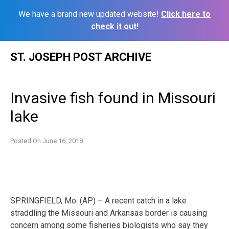
We have a brand new updated website!
Click here to
check it out!
Skip
ST. JOSEPH POST ARCHIVE
to
content
Invasive fish found in Missouri
lake
Posted On
June 16, 2018
SPRINGFIELD, Mo. (AP) – A recent catch in a lake
straddling the Missouri and Arkansas border is causing
concern among some fisheries biologists who say they