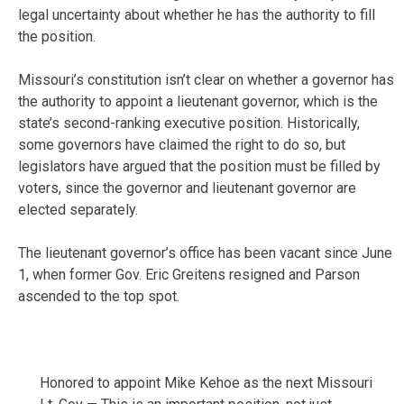
legal uncertainty about whether he has the authority to fill
the position.
Missouri’s constitution isn’t clear on whether a governor has
the authority to appoint a lieutenant governor, which is the
state’s second-ranking executive position. Historically,
some governors have claimed the right to do so, but
legislators have argued that the position must be filled by
voters, since the governor and lieutenant governor are
elected separately.
The lieutenant governor’s office has been vacant since June
1, when former Gov. Eric Greitens resigned and Parson
ascended to the top spot.
Honored to appoint Mike Kehoe as the next Missouri