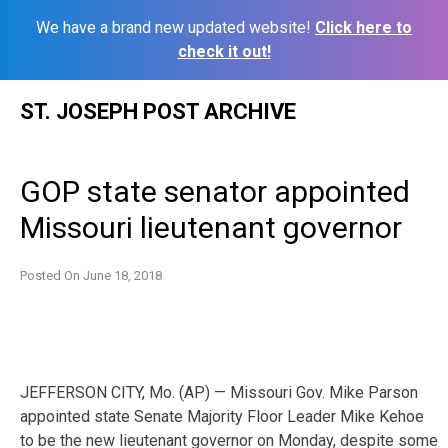
We have a brand new updated website!
Click here to
check it out!
Skip
ST. JOSEPH POST ARCHIVE
to
content
GOP state senator appointed
Missouri lieutenant governor
Posted On
June 18, 2018
JEFFERSON CITY, Mo. (AP) — Missouri Gov. Mike Parson
appointed state Senate Majority Floor Leader Mike Kehoe
to be the new lieutenant governor on Monday, despite some