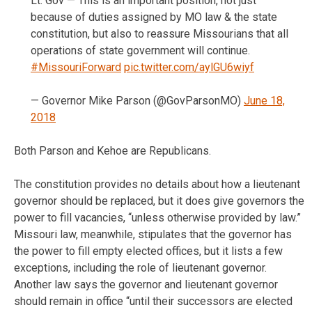
Lt. Gov — This is an important position, not just
because of duties assigned by MO law & the state
constitution, but also to reassure Missourians that all
operations of state government will continue.
#MissouriForward
pic.twitter.com/aylGU6wiyf
— Governor Mike Parson (@GovParsonMO)
June 18,
2018
Both Parson and Kehoe are Republicans.
The constitution provides no details about how a lieutenant
governor should be replaced, but it does give governors the
power to fill vacancies, “unless otherwise provided by law.”
Missouri law, meanwhile, stipulates that the governor has
the power to fill empty elected offices, but it lists a few
exceptions, including the role of lieutenant governor.
Another law says the governor and lieutenant governor
should remain in office “until their successors are elected