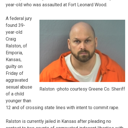
year-old who was assaulted at Fort Leonard Wood.
A federal jury
found 39-
year-old
Craig
Ralston, of
Emporia,
Kansas,
guilty on
Friday of
aggravated
sexual abuse
Ralston -photo courtesy Greene Co. Sheriff
of a child
younger than
12 and of crossing state lines with intent to commit rape.
Ralston is currently jailed in Kansas after pleading no