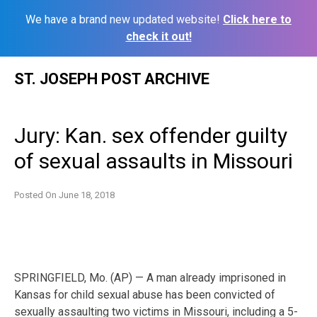
We have a brand new updated website!
Click here to
check it out!
Skip
ST. JOSEPH POST ARCHIVE
to
content
Jury: Kan. sex offender guilty
of sexual assaults in Missouri
Posted On
June 18, 2018
SPRINGFIELD, Mo. (AP) — A man already imprisoned in
Kansas for child sexual abuse has been convicted of
sexually assaulting two victims in Missouri, including a 5-