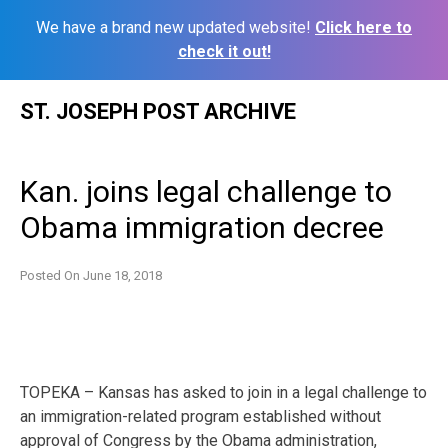
We have a brand new updated website!
Click here to
check it out!
Skip
ST. JOSEPH POST ARCHIVE
to
content
Kan. joins legal challenge to
Obama immigration decree
Posted On
June 18, 2018
TOPEKA – Kansas has asked to join in a legal challenge to
an immigration-related program established without
approval of Congress by the Obama administration,