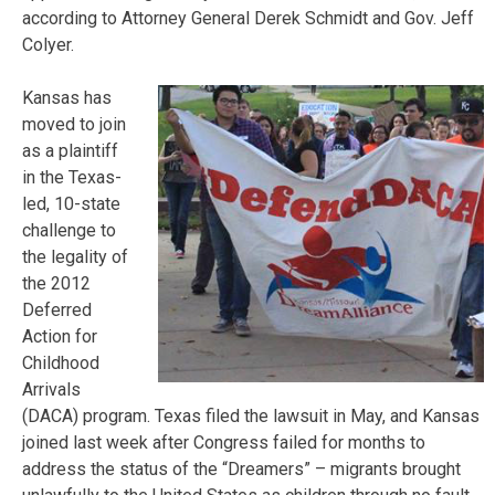
according to Attorney General Derek Schmidt and Gov. Jeff
Colyer.
Kansas has
moved to join
as a plaintiff
in the Texas-
led, 10-state
challenge to
the legality of
the 2012
Deferred
Action for
Childhood
Arrivals
(DACA) program. Texas filed the lawsuit in May, and Kansas
joined last week after Congress failed for months to
address the status of the “Dreamers” – migrants brought