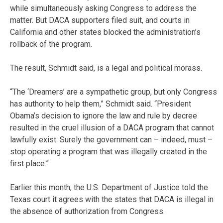
while simultaneously asking Congress to address the
matter. But DACA supporters filed suit, and courts in
California and other states blocked the administration’s
rollback of the program.
The result, Schmidt said, is a legal and political morass.
“The ‘Dreamers’ are a sympathetic group, but only Congress
has authority to help them,” Schmidt said. “President
Obama’s decision to ignore the law and rule by decree
resulted in the cruel illusion of a DACA program that cannot
lawfully exist. Surely the government can – indeed, must –
stop operating a program that was illegally created in the
first place.”
Earlier this month, the U.S. Department of Justice told the
Texas court it agrees with the states that DACA is illegal in
the absence of authorization from Congress.