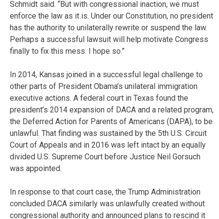
Schmidt said. “But with congressional inaction, we must
enforce the law as it is. Under our Constitution, no president
has the authority to unilaterally rewrite or suspend the law.
Perhaps a successful lawsuit will help motivate Congress
finally to fix this mess. I hope so.”
In 2014, Kansas joined in a successful legal challenge to
other parts of President Obama’s unilateral immigration
executive actions. A federal court in Texas found the
president’s 2014 expansion of DACA and a related program,
the Deferred Action for Parents of Americans (DAPA), to be
unlawful. That finding was sustained by the 5th U.S. Circuit
Court of Appeals and in 2016 was left intact by an equally
divided U.S. Supreme Court before Justice Neil Gorsuch
was appointed.
In response to that court case, the Trump Administration
concluded DACA similarly was unlawfully created without
congressional authority and announced plans to rescind it