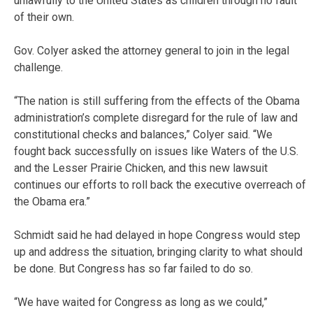
unlawfully to the United States as children through no fault
of their own.
Gov. Colyer asked the attorney general to join in the legal
challenge.
“The nation is still suffering from the effects of the Obama
administration’s complete disregard for the rule of law and
constitutional checks and balances,” Colyer said. “We
fought back successfully on issues like Waters of the U.S.
and the Lesser Prairie Chicken, and this new lawsuit
continues our efforts to roll back the executive overreach of
the Obama era.”
Schmidt said he had delayed in hope Congress would step
up and address the situation, bringing clarity to what should
be done. But Congress has so far failed to do so.
“We have waited for Congress as long as we could,”