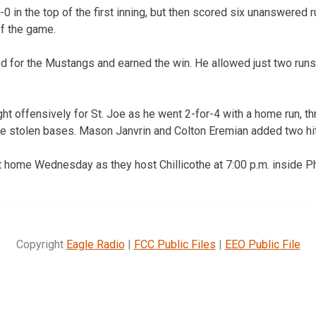
-0 in the top of the first inning, but then scored six unanswered
of the game.
d for the Mustangs and earned the win. He allowed just two runs 
ght offensively for St. Joe as he went 2-for-4 with a home run, t
ee stolen bases. Mason Janvrin and Colton Eremian added two hi
 home Wednesday as they host Chillicothe at 7:00 p.m. inside P
Copyright
Eagle Radio
|
FCC Public Files
|
EEO Public File