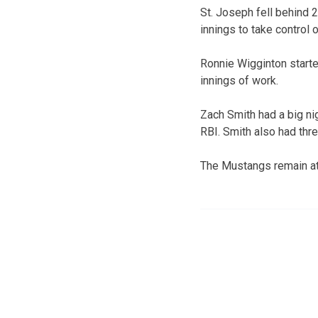
St. Joseph fell behind 2
innings to take control 
Ronnie Wigginton starte
innings of work.
Zach Smith had a big ni
RBI. Smith also had thr
The Mustangs remain at