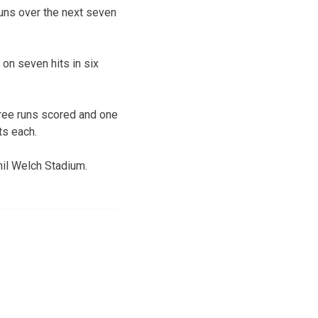
 runs over the next seven
on seven hits in six
hree runs scored and one
ts each.
hil Welch Stadium.