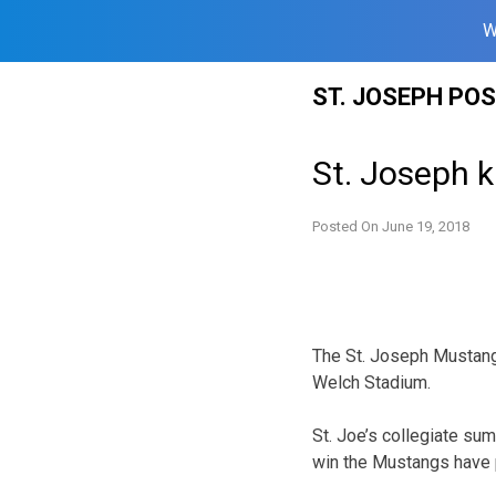
W
Skip
ST. JOSEPH PO
to
content
St. Joseph k
Posted On
June 19, 2018
The St. Joseph Mustang
Welch Stadium.
St. Joe’s collegiate su
win the Mustangs have p