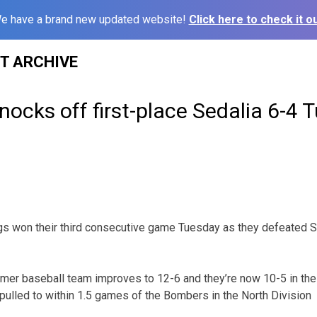
e have a brand new updated website!
Click here to check it ou
ST ARCHIVE
nocks off first-place Sedalia 6-4 
s won their third consecutive game Tuesday as they defeated Se
mmer baseball team improves to 12-6 and they’re now 10-5 in th
ulled to within 1.5 games of the Bombers in the North Division