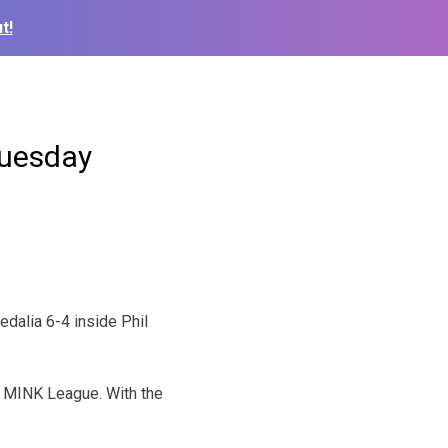
t!
Tuesday
dalia 6-4 inside Phil
e MINK League. With the