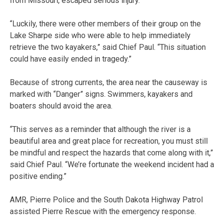
from Missouri, escaped serious injury.
“Luckily, there were other members of their group on the
Lake Sharpe side who were able to help immediately
retrieve the two kayakers,” said Chief Paul. “This situation
could have easily ended in tragedy.”
Because of strong currents, the area near the causeway is
marked with “Danger” signs. Swimmers, kayakers and
boaters should avoid the area.
“This serves as a reminder that although the river is a
beautiful area and great place for recreation, you must still
be mindful and respect the hazards that come along with it,”
said Chief Paul. “We’re fortunate the weekend incident had a
positive ending.”
AMR, Pierre Police and the South Dakota Highway Patrol
assisted Pierre Rescue with the emergency response.