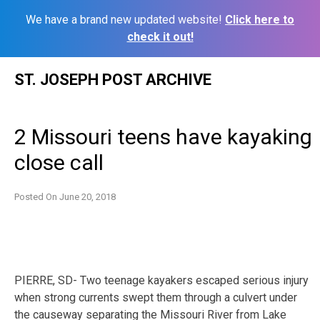
We have a brand new updated website!
Click here to
check it out!
Skip
ST. JOSEPH POST ARCHIVE
to
content
2 Missouri teens have kayaking
close call
Posted On
June 20, 2018
PIERRE, SD- Two teenage kayakers escaped serious injury
when strong currents swept them through a culvert under
the causeway separating the Missouri River from Lake