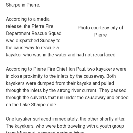
Sharpe in Pierre.
According to a media
release, the Pierre Fire
Photo courtesy city of
Department Rescue Squad
Pierre
was dispatched Sunday to
the causeway to rescue a
kayaker who was in the water and had not resurfaced.
According to Pierre Fire Chief Ian Paul, two kayakers were
in close proximity to the inlets by the causeway. Both
kayakers were dumped from their kayaks and pulled
through the inlets by the strong river current. They passed
through the culverts that run under the causeway and ended
on the Lake Sharpe side.
One kayaker surfaced immediately; the other shortly after.
The kayakers, who were both traveling with a youth group