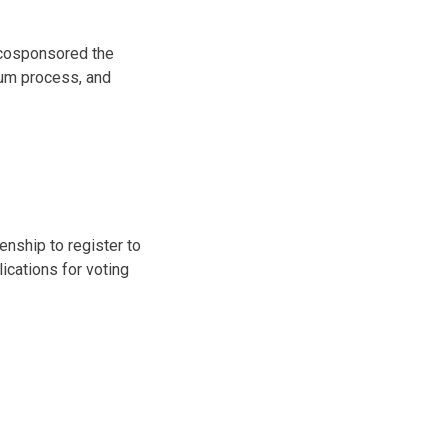
I cosponsored the
lum process, and
enship to register to
lications for voting