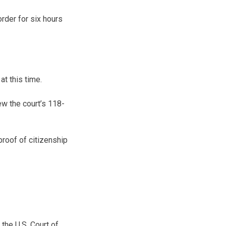
order for six hours
at this time.
ew the court’s 118-
proof of citizenship
the U.S. Court of