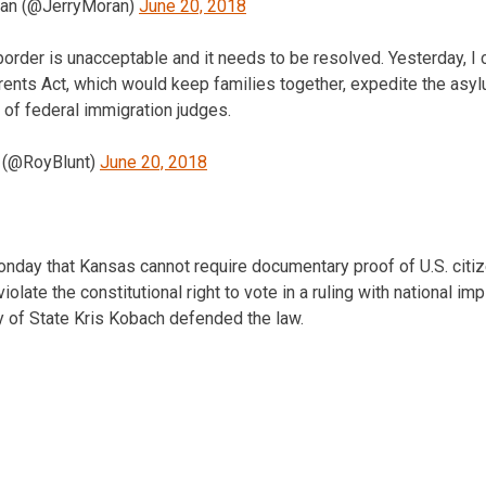
ran (@JerryMoran)
June 20, 2018
 border is unacceptable and it needs to be resolved. Yesterday, 
rents Act, which would keep families together, expedite the asy
of federal immigration judges.
t (@RoyBlunt)
June 20, 2018
onday that Kansas cannot require documentary proof of U.S. citiz
iolate the constitutional right to vote in a ruling with national imp
y of State Kris Kobach defended the law.