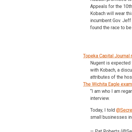
Appeals for the 10th 
Kobach will wear thi
incumbent Gov. Jeff 
found the race to be
Topeka Capital Journal 
Nugent is expected 
with Kobach, a discus
attributes of the hos
The Wichita Eagle exam
“I am who I am rega
interview.
Today, I told
@Secre
small businesses i
— Pat Roberts (@S