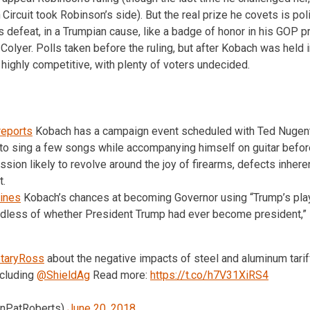
Circuit took Robinson’s side). But the real prize he covets is polit
s defeat, in a Trumpian cause, like a badge of honor in his GOP p
Colyer. Polls taken before the ruling, but after Kobach was held 
 highly competitive, with plenty of voters undecided.
reports
Kobach has a campaign event scheduled with Ted Nugent
to sing a few songs while accompanying himself on guitar befor
sion likely to revolve around the joy of firearms, defects inheren
t.
ines
Kobach’s chances at becoming Governor using “Trump’s pla
rdless of whether President Trump had ever become president,” 
taryRoss
about the negative impacts of steel and aluminum tari
ncluding
@ShieldAg
Read more:
https://t.co/h7V31XiRS4
enPatRoberts)
June 20, 2018