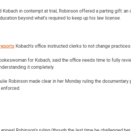
 Kobach in contempt at trial, Robinson offered a parting gift: an 
education beyond what’s required to keep up his law license.
reports
Kobach’s office instructed clerks to not change practices 
pokeswoman for Kobach, said the office needs time to fully revi
nderstanding it completely.
Julie Robinson made clear in her Monday ruling the documentary 
 enforced.
ppeal Robinson’s ruling (though the last time he challenged her, 