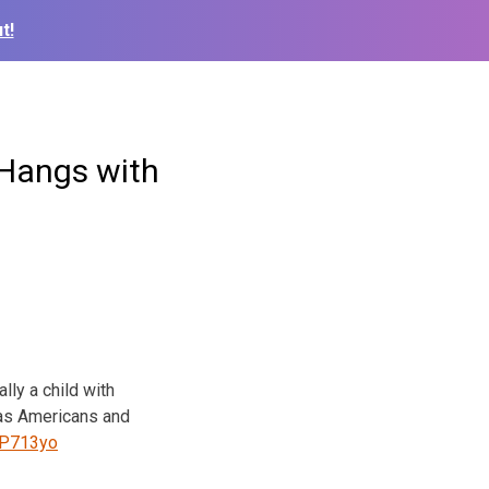
t!
 Hangs with
lly a child with
as Americans and
0CP713yo