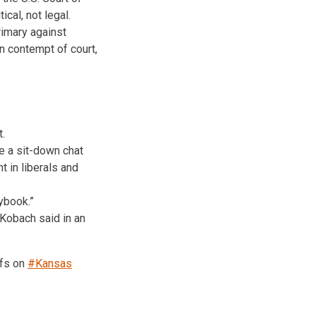
ical, not legal.
rimary against
in contempt of court,
.
e a sit-down chat
t in liberals and
ybook.”
Kobach said in an
ffs on
#Kansas