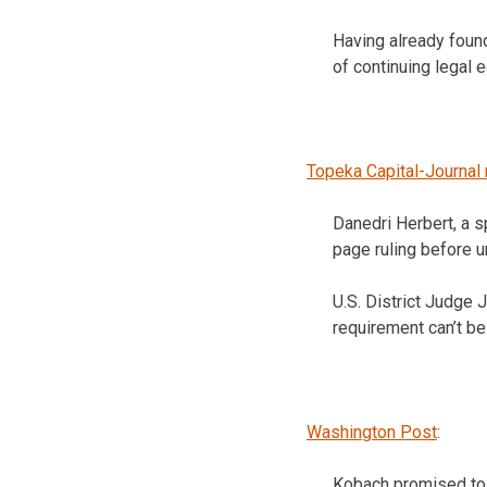
Having already found
of continuing legal 
Topeka Capital-Journal 
Danedri Herbert, a s
page ruling before u
U.S. District Judge 
requirement can’t be
Washington Post
:
Kobach promised to a