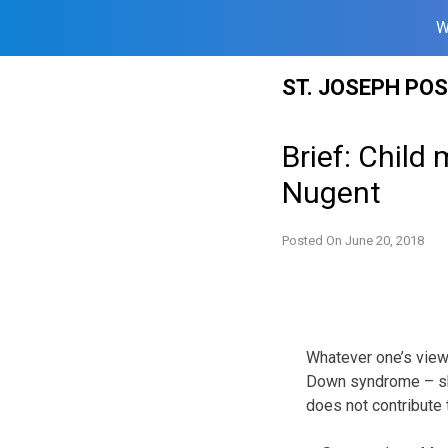
W
Skip
ST. JOSEPH PO
to
content
Brief: Child
Nugent
Posted On
June 20, 2018
Whatever one’s views
Down syndrome – sho
does not contribute 