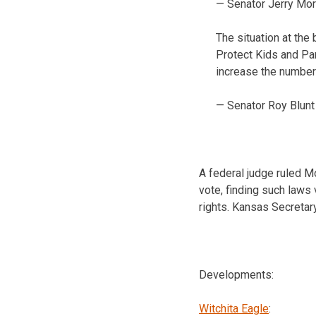
— Senator Jerry Mo
The situation at the
Protect Kids and Pa
increase the number 
— Senator Roy Blun
A federal judge ruled M
vote, finding such laws v
rights. Kansas Secretar
Developments:
Witchita Eagle
: