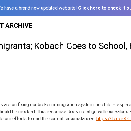
e have a brand new updated website!
Click here to check it ou
ST ARCHIVE
 migrants; Kobach Goes to School,
 are on fixing our broken immigration system, no child – especia
uld be mocked. This response does not align with our values 
to our efforts to end the current circumstances.
https://t.co/re