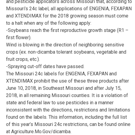
and pesticide applicators across Missouri that, according to
Missouri’s 24c label, all applications of ENGENIA, FEXAPAN
and XTENDIMAX for the 2018 growing season must come
to a halt when any of the following apply:
-Soybeans reach the first reproductive growth stage (R1 –
first flower).
Wind is blowing in the direction of neighboring sensitive
crops (ex. non-dicamba tolerant soybeans, vegetable and
fruit crops, etc.).
-Spraying cut-off dates have passed.
The Missouri 24c labels for ENGENIA, FEXAPAN and
XTENDIMAX prohibit the use of these three products after
June 10, 2018, in Southeast Missouri and after July 15,
2018, in all remaining Missouri counties. It is a violation of
state and federal law to use pesticides in a manner
inconsistent with the directions, restrictions and limitations
found on the labels. This information, including the full list
of this year’s Missouri 24c restrictions, can be found online
at Agriculture.Mo.Gov/dicamba.