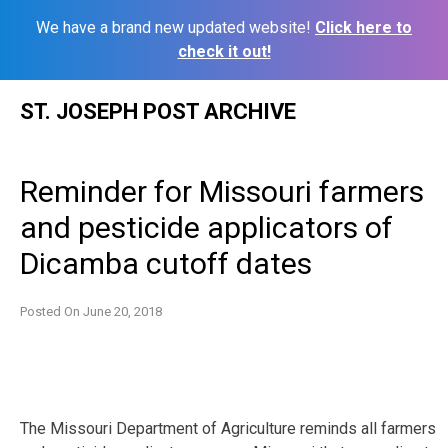
We have a brand new updated website!
Click here to
check it out!
Skip
ST. JOSEPH POST ARCHIVE
to
content
Reminder for Missouri farmers
and pesticide applicators of
Dicamba cutoff dates
Posted On
June 20, 2018
The Missouri Department of Agriculture reminds all farmers