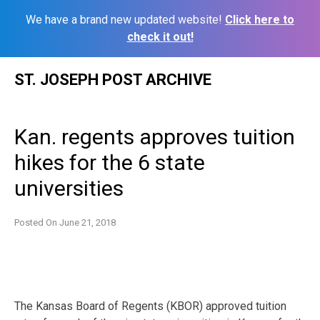
We have a brand new updated website!
Click here to
check it out!
Skip
ST. JOSEPH POST ARCHIVE
to
content
Kan. regents approves tuition
hikes for the 6 state
universities
Posted On
June 21, 2018
The Kansas Board of Regents (KBOR) approved tuition