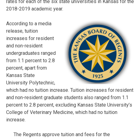
rates for each of the six state universities in Kansas for the
2018-2019 academic year.
According to a media
release, tuition
increases for resident
and non-resident
undergraduates ranged
from 1.1 percent to 2.8
percent, apart from
Kansas State
University Polytechnic,
which had no tuition increase. Tuition increases for resident
and non-resident graduate students also ranged from 1.1
percent to 2.8 percent, excluding Kansas State University’s
College of Veterinary Medicine, which had no tuition
increase.
The Regents approve tuition and fees for the