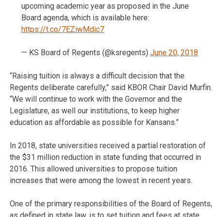
upcoming academic year as proposed in the June
Board agenda, which is available here:
https://t.co/7EZiwMdic7
— KS Board of Regents (@ksregents)
June 20, 2018
“Raising tuition is always a difficult decision that the
Regents deliberate carefully,” said KBOR Chair David Murfin.
“We will continue to work with the Governor and the
Legislature, as well our institutions, to keep higher
education as affordable as possible for Kansans.”
In 2018, state universities received a partial restoration of
the $31 million reduction in state funding that occurred in
2016. This allowed universities to propose tuition
increases that were among the lowest in recent years.
One of the primary responsibilities of the Board of Regents,
as defined in state law, is to set tuition and fees at state