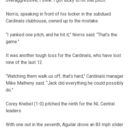
overaggressive, I think. I got lucky to hit that pitch.”
Norris, speaking in front of his locker in the subdued
Cardinals clubhouse, owned up to the mistake.
“I yanked one pitch, and he hit it,” Norris said. “That’s the
game.”
It was another tough loss for the Cardinals, who have lost
nine of the last 12.
“Watching them walk us off, that’s hard,” Cardinals manager
Mike Matheny said. “Jack did everything he could possibly
do.”
Corey Knebel (1-0) pitched the ninth for the NL Central
leaders.
With one out in the seventh, Aguilar drove an 83 mph slider