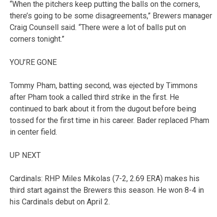
“When the pitchers keep putting the balls on the corners,
there’s going to be some disagreements,” Brewers manager
Craig Counsell said. “There were a lot of balls put on
corners tonight.”
YOU’RE GONE
Tommy Pham, batting second, was ejected by Timmons
after Pham took a called third strike in the first. He
continued to bark about it from the dugout before being
tossed for the first time in his career. Bader replaced Pham
in center field.
UP NEXT
Cardinals: RHP Miles Mikolas (7-2, 2.69 ERA) makes his
third start against the Brewers this season. He won 8-4 in
his Cardinals debut on April 2.