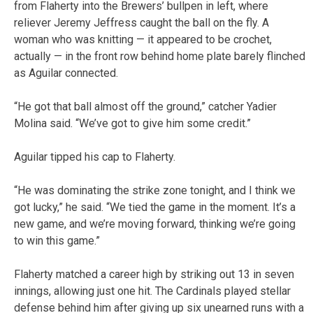
from Flaherty into the Brewers’ bullpen in left, where
reliever Jeremy Jeffress caught the ball on the fly. A
woman who was knitting — it appeared to be crochet,
actually — in the front row behind home plate barely flinched
as Aguilar connected.
“He got that ball almost off the ground,” catcher Yadier
Molina said. “We’ve got to give him some credit.”
Aguilar tipped his cap to Flaherty.
“He was dominating the strike zone tonight, and I think we
got lucky,” he said. “We tied the game in the moment. It’s a
new game, and we’re moving forward, thinking we’re going
to win this game.”
Flaherty matched a career high by striking out 13 in seven
innings, allowing just one hit. The Cardinals played stellar
defense behind him after giving up six unearned runs with a