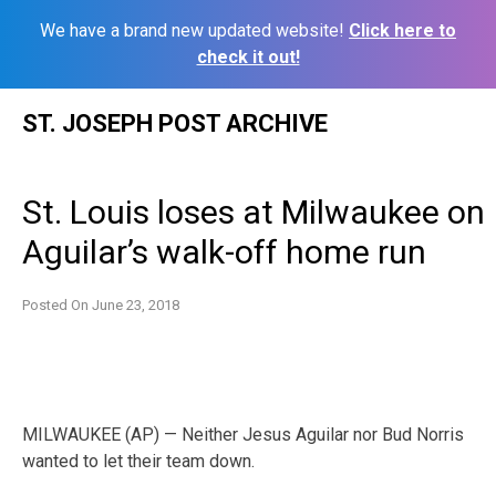
We have a brand new updated website!
Click here to
check it out!
Skip
ST. JOSEPH POST ARCHIVE
to
content
St. Louis loses at Milwaukee on
Aguilar’s walk-off home run
Posted On
June 23, 2018
MILWAUKEE (AP) — Neither Jesus Aguilar nor Bud Norris
wanted to let their team down.