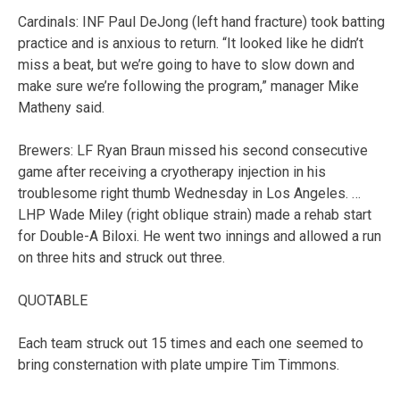
Cardinals: INF Paul DeJong (left hand fracture) took batting
practice and is anxious to return. “It looked like he didn’t
miss a beat, but we’re going to have to slow down and
make sure we’re following the program,” manager Mike
Matheny said.
Brewers: LF Ryan Braun missed his second consecutive
game after receiving a cryotherapy injection in his
troublesome right thumb Wednesday in Los Angeles. …
LHP Wade Miley (right oblique strain) made a rehab start
for Double-A Biloxi. He went two innings and allowed a run
on three hits and struck out three.
QUOTABLE
Each team struck out 15 times and each one seemed to
bring consternation with plate umpire Tim Timmons.