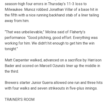
season-high four errors in Thursday’s 11-3 loss to
Milwaukee. Munoz robbed Jonathan Villar of a base hit in
the fifth with a nice running backhand stab of a liner tailing
away from him.
“That was unbelievable,” Molina said of Flaherty’s
performance. “Good pitching, good effort. Everything was
working for him. We didn’t hit enough to get him the win
tonight.”
Matt Carpenter walked, advanced on a sacrifice by Harrison
Bader and scored on Marcell Ozuna’s liner up the middle in
the third.
Brewers starter Junior Guerra allowed one run and three hits
with four walks and seven strikeouts in five-plus innings.
TRAINER’S ROOM