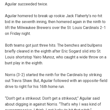
Aguilar succeeded twice.
Aguilar homered to break up rookie Jack Flaherty’s no-hit
bid in the seventh inning, then homered again in the ninth to
lift the Milwaukee Brewers over the St. Louis Cardinals 2-1
on Friday night.
Both teams got just three hits. The benches and bullpens
briefly cleared in the eighth after Eric Sogard slid into St.
Louis shortstop Yairo Munoz, who caught a wide throw on a
bunt play in the eighth.
Norris (3-2) started the ninth for the Cardinals by striking
out Travis Shaw. But, Aguilar followed with an opposite-field
drive to right for his 16th home run.
“Don’t get a strikeout. Don’t get a strikeout,” Aguilar said
about digging in against Norris. “That’s why I was kind of