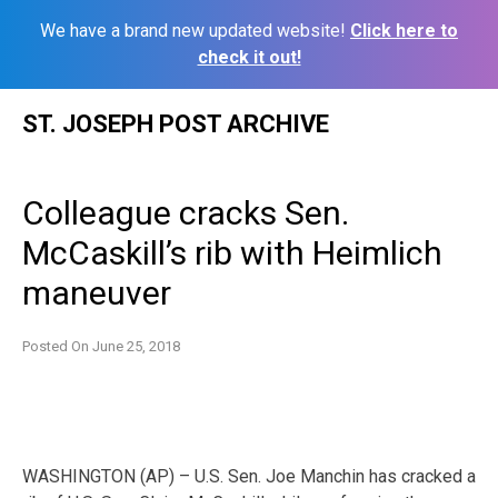
We have a brand new updated website!
Click here to
check it out!
Skip
ST. JOSEPH POST ARCHIVE
to
content
Colleague cracks Sen.
McCaskill’s rib with Heimlich
maneuver
Posted On
June 25, 2018
WASHINGTON (AP) – U.S. Sen. Joe Manchin has cracked a