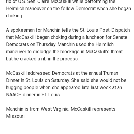
rib of U.S. Sen. Claire McCaskill while performing the
Heimlich maneuver on the fellow Democrat when she began
choking.
A spokesman for Manchin tells the St. Louis Post-Dispatch
that McCaskill began choking during a luncheon for Senate
Democrats on Thursday. Manchin used the Heimlich
maneuver to dislodge the blockage in McCaskill’s throat,
but he cracked a rib in the process.
McCaskill addressed Democrats at the annual Truman
Dinner in St. Louis on Saturday. She said she would not be
hugging people when she appeared late last week at an
NAACP dinner in St. Louis.
Manchin is from West Virginia; McCaskill represents
Missouri.