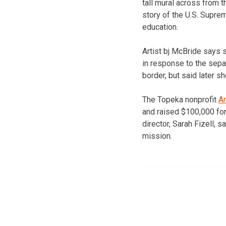
tall mural across from t
story of the U.S. Supre
education.
Artist bj McBride says s
in response to the separ
border, but said later sh
The Topeka nonprofit
A
and raised $100,000 for
director, Sarah Fizell, s
mission.