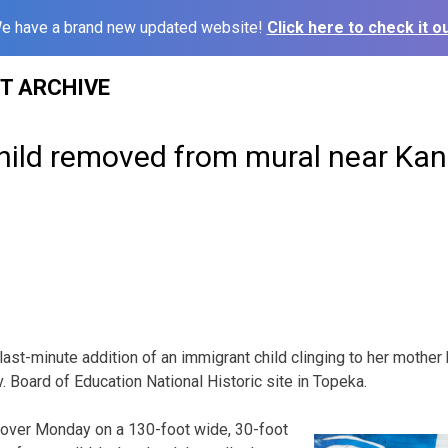
e have a brand new updated website!
Click here to check it ou
ST ARCHIVE
ild removed from mural near Kan.
ast-minute addition of an immigrant child clinging to her moth
. Board of Education National Historic site in Topeka.
over Monday on a 130-foot wide, 30-foot