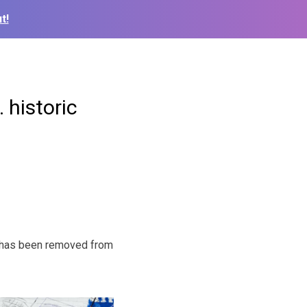
t!
 historic
er has been removed from