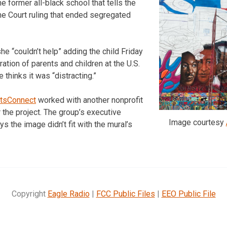
he former all-black school that tells the
me Court ruling that ended segregated
he “couldn’t help” adding the child Friday
ation of parents and children at the U.S.
e thinks it was “distracting.”
rtsConnect
worked with another nonprofit
 the project. The group’s executive
Image courtesy
ays the image didn’t fit with the mural’s
Copyright
Eagle Radio
|
FCC Public Files
|
EEO Public File