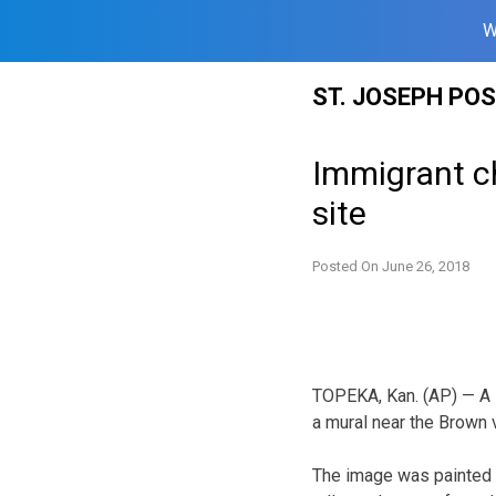
W
Skip
ST. JOSEPH PO
to
content
Immigrant ch
site
Posted On
June 26, 2018
TOPEKA, Kan. (AP) — A l
a mural near the Brown v
The image was painted 