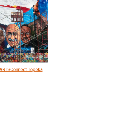
ARTSConnect Topeka