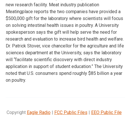
new research facility. Meat industry publication
Meatingplace reports the two companies have provided a
$500,000 gift for the laboratory where scientists will focus
on solving intestinal health issues in poultry. A University
spokesperson says the gift will help serve the need for
research and evaluation to increase bird health and welfare.
Dr. Patrick Stover, vice chancellor for the agriculture and life
sciences department at the University, says the laboratory
will “facilitate scientific discovery with direct industry
application in support of student education.” The University
noted that U.S. consumers spend roughly $85 billion a year
on poultry.
Copyright
Eagle Radio
|
FCC Public Files
|
EEO Public File