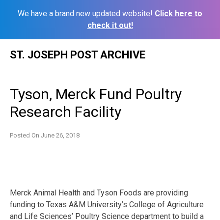
We have a brand new updated website!
Click here to
check it out!
Skip
ST. JOSEPH POST ARCHIVE
to
content
Tyson, Merck Fund Poultry
Research Facility
Posted On
June 26, 2018
Merck Animal Health and Tyson Foods are providing
funding to Texas A&M University’s College of Agriculture
and Life Sciences’ Poultry Science department to build a