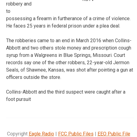
robbery and
to
possessing a firearm in furtherance of a crime of violence.
He faces 25 years in federal prison under a plea deal.
The robberies came to an end in March 2016 when Collins-
Abbott and two others stole money and prescription cough
syrup from a Walgreens in Blue Springs, Missouri. Court
records say one of the other robbers, 22-year-old Jermon
Seals, of Shawnee, Kansas, was shot after pointing a gun at
officers outside the store.
Collins-Abbott and the third suspect were caught after a
foot pursuit
Copyright
Eagle Radio
|
FCC Public Files
|
EEO Public File