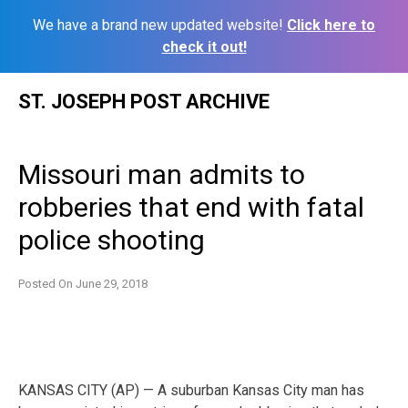
We have a brand new updated website!
Click here to
check it out!
Skip
ST. JOSEPH POST ARCHIVE
to
content
Missouri man admits to
robberies that end with fatal
police shooting
Posted On
June 29, 2018
KANSAS CITY (AP) — A suburban Kansas City man has