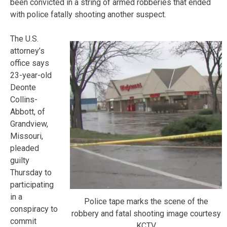
been convicted in a string of armed robberies that ended
with police fatally shooting another suspect.
The U.S.
attorney’s
office says
23-year-old
Deonte
Collins-
Abbott, of
Grandview,
Missouri,
pleaded
guilty
Thursday to
participating
in a
Police tape marks the scene of the
conspiracy to
robbery and fatal shooting image courtesy
commit
KCTV