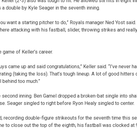
Keller (2-3) also was tough to hit. He allowed six hits in eight in
 a double by Kyle Seager in the seventh inning.
you want a starting pitcher to do,” Royals manager Ned Yost sai
there attacking with his fastball, slider, throwing strikes and rea
e game of Keller’s career.
ys came up and said congratulations,” Keller said. “I’ve never ha
trating (taking the loss). That’s tough lineup. A lot of good hitters 
ll behind too much.”
e second inning. Ben Gamel dropped a broken-bat single into sha
. Seager singled to right before Ryon Healy singled to center.
d, recording double-figure strikeouts for the seventh time this s
ame to close out the top of the eighth, his fastball was clocked at