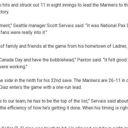
hits and struck out 11 in eight innings to lead the Mariners to 
tory.
ent,” Seattle manager Scott Servais said. “It was National Pax D
ans were really into it.”
 of family and friends at the game from his hometown of Ladner, 
 Canada Day and have the bobblehead,” Paxton said. “It felt good 
 were working.”
he side in the ninth for his 32nd save. The Mariners are 26-11 in
iaz enters the game with a one-run lead.
 to our team, he has to be the top of the list,” Servais said about 
o the efficiency of how he’s getting it done. When his timing is right