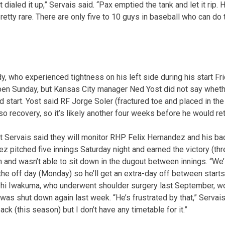
t dialed it up,” Servais said. “Pax emptied the tank and let it rip
 pretty rare. There are only five to 10 guys in baseball who can do 
, who experienced tightness on his left side during his start Fri
llpen Sunday, but Kansas City manager Ned Yost did not say whe
 start. Yost said RF Jorge Soler (fractured toe and placed in th
so recovery, so it’s likely another four weeks before he would ret
 Servais said they will monitor RHP Felix Hernandez and his bac
 pitched five innings Saturday night and earned the victory (thre
 and wasn’t able to sit down in the dugout between innings. “We’l
the off day (Monday) so he’ll get an extra-day off between starts
i Iwakuma, who underwent shoulder surgery last September, wo
as shut down again last week. “He’s frustrated by that,” Servais 
back (this season) but I don’t have any timetable for it.”