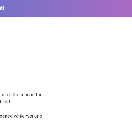
t!
ton on the mound for
Field.
appened while working