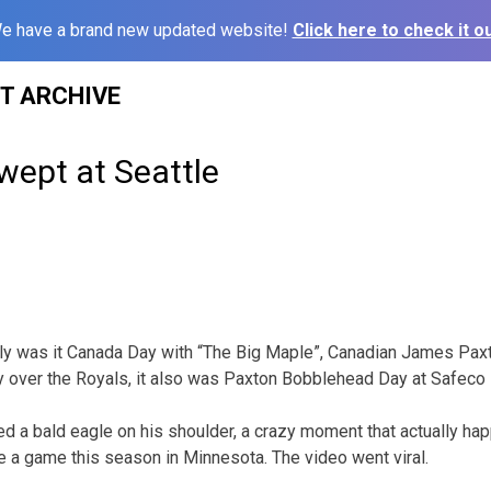
e have a brand new updated website!
Click here to check it ou
ST ARCHIVE
wept at Seattle
y was it Canada Day with “The Big Maple”, Canadian James Pax
ry over the Royals, it also was Paxton Bobblehead Day at Safeco 
d a bald eagle on his shoulder, a crazy moment that actually h
re a game this season in Minnesota. The video went viral.