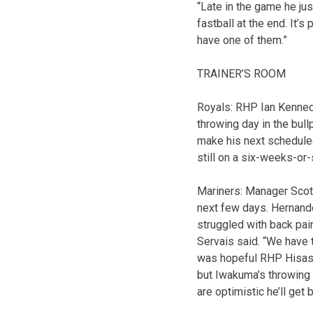
“Late in the game he jus
fastball at the end. It’s
have one of them.”
TRAINER’S ROOM
Royals: RHP Ian Kennedy
throwing day in the bu
make his next scheduled
still on a six-weeks-or-
Mariners: Manager Scott
next few days. Hernandez
struggled with back pain
Servais said. “We have 
was hopeful RHP Hisash
but Iwakuma’s throwing w
are optimistic he’ll get 