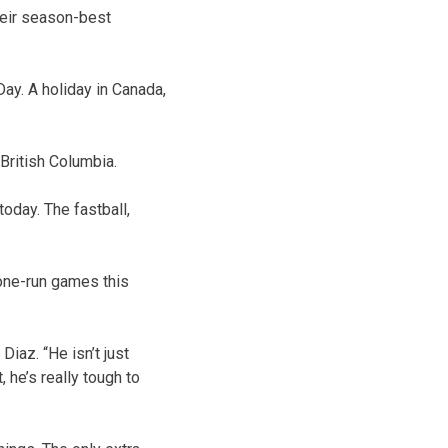
their season-best
ay. A holiday in Canada,
British Columbia.
today. The fastball,
 one-run games this
Diaz. “He isn’t just
, he’s really tough to