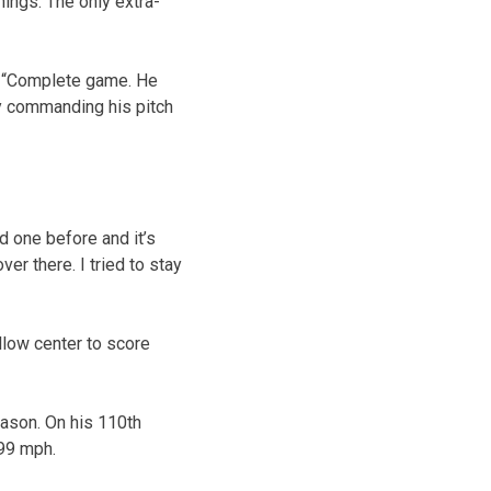
nings. The only extra-
d. “Complete game. He
lly commanding his pitch
d one before and it’s
over there. I tried to stay
llow center to score
eason. On his 110th
 99 mph.