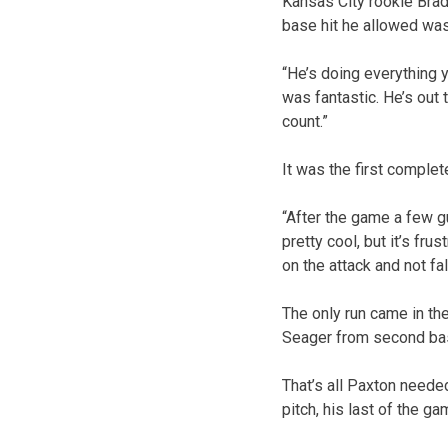
Kansas City rookie Brad 
base hit he allowed was
“He’s doing everything 
was fantastic. He’s out 
count.”
It was the first complet
“After the game a few gu
pretty cool, but it’s frus
on the attack and not fa
The only run came in th
Seager from second base
That’s all Paxton neede
pitch, his last of the g