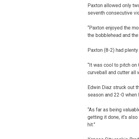
Paxton allowed only two 
seventh consecutive vic
“Paxton enjoyed the mom
the bobblehead and the f
Paxton (8-2) had plenty
“It was cool to pitch on
curveball and cutter all
Edwin Diaz struck out t
season and 22-0 when D
“As far as being valuable
getting it done, it’s als
hit.”