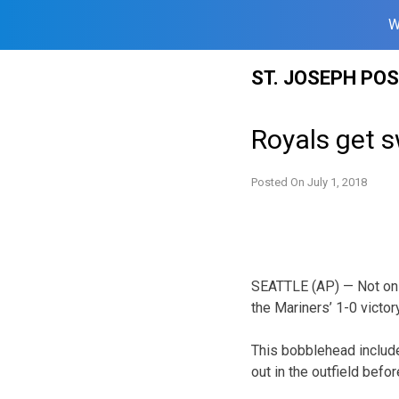
W
Skip
ST. JOSEPH PO
to
content
Royals get s
Posted On
July 1, 2018
SEATTLE (AP) — Not onl
the Mariners’ 1-0 victo
This bobblehead include
out in the outfield befo