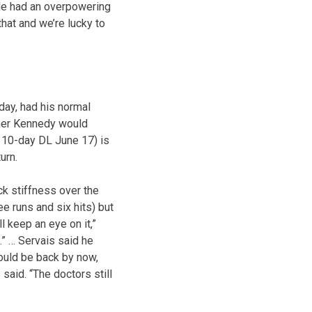
. He had an overpowering
that and we’re lucky to
day, had his normal
ther Kennedy would
e 10-day DL June 17) is
urn.
k stiffness over the
e runs and six hits) but
l keep an eye on it,”
.” … Servais said he
uld be back by now,
said. “The doctors still