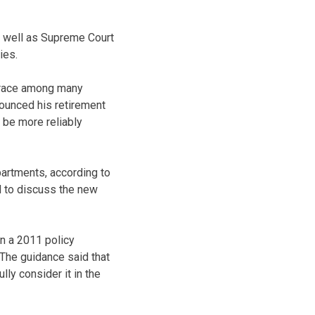
s well as Supreme Court
ies.
f race among many
nounced his retirement
 be more reliably
artments, according to
d to discuss the new
n a 2011 policy
 The guidance said that
ly consider it in the