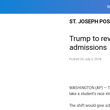
W
Skip
ST. JOSEPH PO
to
content
Trump to rev
admissions
Posted On
July 3, 2018
WASHINGTON (AP) — The 
take a student’s race in
The shift would give sc