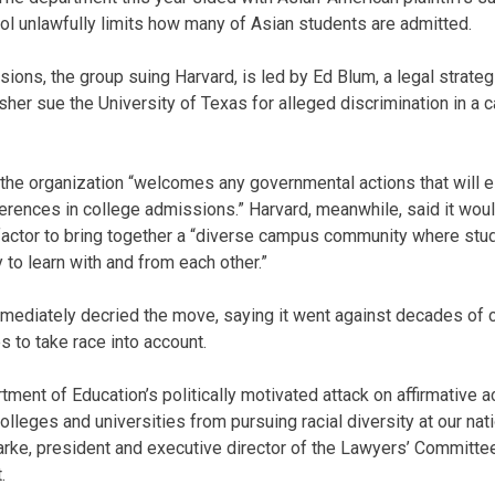
ol unlawfully limits how many of Asian students are admitted.
sions, the group suing Harvard, is led by Ed Blum, a legal strate
sher sue the University of Texas for alleged discrimination in a c
the organization “welcomes any governmental actions that will el
ferences in college admissions.” Harvard, meanwhile, said it wou
actor to bring together a “diverse campus community where stud
y to learn with and from each other.”
mmediately decried the move, saying it went against decades of c
s to take race into account.
ent of Education’s politically motivated attack on affirmative a
lleges and universities from pursuing racial diversity at our nat
larke, president and executive director of the Lawyers’ Committee
.