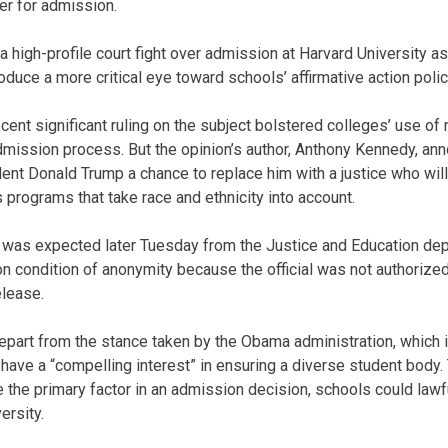
er for admission.
 high-profile court fight over admission at Harvard University a
duce a more critical eye toward schools’ affirmative action polic
ecent significant ruling on the subject bolstered colleges’ use o
admission process. But the opinion’s author, Anthony Kennedy, an
dent Donald Trump a chance to replace him with a justice who will
 programs that take race and ethnicity into account.
was expected later Tuesday from the Justice and Education dep
 on condition of anonymity because the official was not authorize
elease.
part from the stance taken by the Obama administration, which i
ave a “compelling interest” in ensuring a diverse student body.
 the primary factor in an admission decision, schools could lawful
ersity.