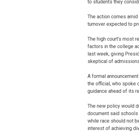
to students they consid
The action comes amid a
turnover expected to pro
The high court’s most r
factors in the college 
last week, giving Presi
skeptical of admissions
A formal announcement 
the official, who spoke
guidance ahead of its r
The new policy would de
document said schools h
while race should not be
interest of achieving div