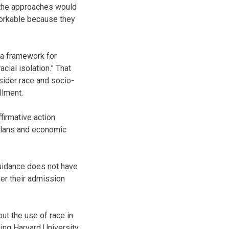
, the approaches would
workable because they
 a framework for
cial isolation.” That
sider race and socio-
llment.
firmative action
 plans and economic
guidance does not have
ver their admission
ut the use of race in
ing Harvard University