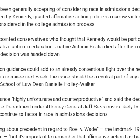
een generally accepting of considering race in admissions deci
tten by Kennedy, granted affirmative action policies a narrow victo
onsidered in the college admission process.
appointed conservatives who thought that Kennedy would be part 
mative action in education. Justice Antonin Scalia died after the c
e decision was handed down.
on guidance could add to an already contentious fight over the ne
s nominee next week, the issue should be a central part of any 
 School of Law Dean Danielle Holley-Walker.
ance “highly unfortunate and counterproductive” and said the dec
ice Department under Attorney General Jeff Sessions is likely to
continue to factor in race in admissions decisions.
ng about precedent in regard to Roe. v. Wade” — the landmark 197
n — “but it’s important to remember that affirmative action has b