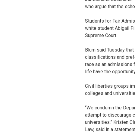
who argue that the scho
Students for Fair Admis
white student Abigail Fi
Supreme Court.
Blum said Tuesday that 
classifications and pre
race as an admissions f
life have the opportunit
Civil liberties groups i
colleges and universitie
“We condemn the Departm
attempt to discourage co
universities,” Kristen C
Law, said in a statement