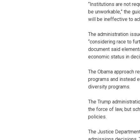
“Institutions are not re
be unworkable,” the gui
will be ineffective to ac
The administration issu
“considering race to fur
document said elementar
economic status in deci
The Obama approach repl
programs and instead en
diversity programs.
The Trump administratio
the force of law, but s
policies.
The Justice Department 
admissions decisions. T