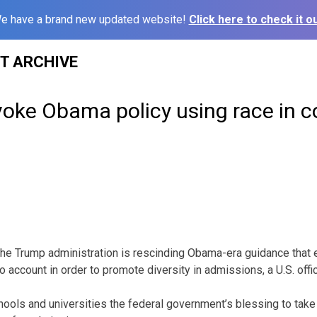
e have a brand new updated website!
Click here to check it ou
ST ARCHIVE
oke Obama policy using race in c
Trump administration is rescinding Obama-era guidance that 
to account in order to promote diversity in admissions, a U.S. offi
hools and universities the federal government’s blessing to take