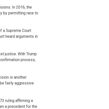
sions. In 2016, the
ry by permitting race to
of a Supreme Court
ourt heard arguments in
xt justice. With Trump
confirmation process,
ision is another
 be fairly aggressive
3 ruling affirming a
een a precedent for the