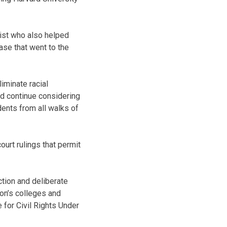
gist who also helped
ase that went to the
iminate racial
ld continue considering
ents from all walks of
ourt rulings that permit
ction and deliberate
ion’s colleges and
 for Civil Rights Under