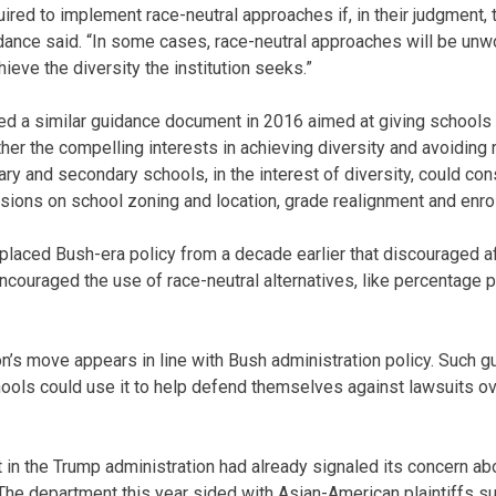
quired to implement race-neutral approaches if, in their judgment
dance said. “In some cases, race-neutral approaches will be un
hieve the diversity the institution seeks.”
ed a similar guidance document in 2016 aimed at giving schools
ther the compelling interests in achieving diversity and avoiding ra
y and secondary schools, in the interest of diversity, could con
sions on school zoning and location, grade realignment and enro
aced Bush-era policy from a decade earlier that discouraged af
couraged the use of race-neutral alternatives, like percentage
n’s move appears in line with Bush administration policy. Such 
chools could use it to help defend themselves against lawsuits o
in the Trump administration had already signaled its concern abo
he department this year sided with Asian-American plaintiffs su