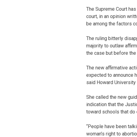
The Supreme Court has b
court, in an opinion wri
be among the factors c
The ruling bitterly dis
majority to outlaw affir
the case but before th
The new affirmative acti
expected to announce hi
said Howard University
She called the new guid
indication that the Just
toward schools that do 
“People have been talki
woman’s right to abortio