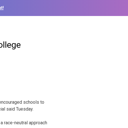
t!
ollege
encouraged schools to
cial said Tuesday.
 a race-neutral approach