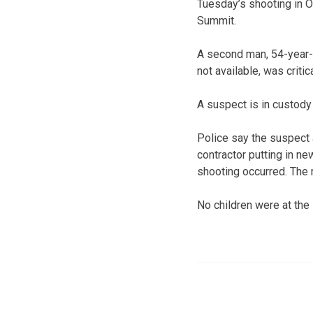
Tuesday’s shooting in O
Summit.
A second man, 54-year
not available, was critic
A suspect is in custody
Police say the suspect 
contractor putting in n
shooting occurred. The 
No children were at the