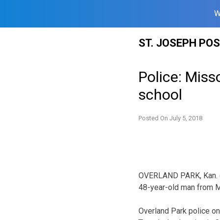
W
Skip
ST. JOSEPH PO
to
content
Police: Miss
school
Posted On
July 5, 2018
OVERLAND PARK, Kan. (A
48-year-old man from M
Overland Park police on