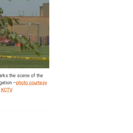
arks the scene of the
gation –
photo courtesy
KCTV