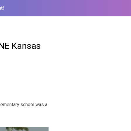
t!
e NE Kansas
lementary school was a