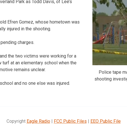
verland Park as Todd Davis, of Lee’s
-old Efren Gomez, whose hometown was
ally injured in the shooting.
 pending charges.
and the two victims were working for a
ew turf at an elementary school when the
motive remains unclear.
Police tape m
shooting investi
 school and no one else was injured.
Copyright
Eagle Radio
|
FCC Public Files
|
EEO Public File