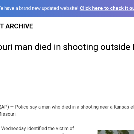
e have a brand new updated website!
Click here to check it ou
ST ARCHIVE
ouri man died in shooting outsid
P) — Police say a man who died in a shooting near a Kansas e
issouri.
 Wednesday identified the victim of