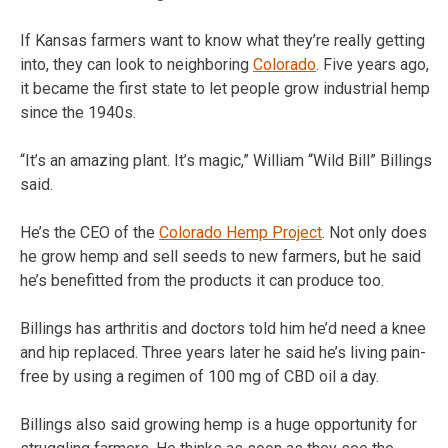
If Kansas farmers want to know what they’re really getting
into, they can look to neighboring
Colorado
. Five years ago,
it became the first state to let people grow industrial hemp
since the 1940s.
“It’s an amazing plant. It’s magic,” William “Wild Bill” Billings
said.
He’s the CEO of the
Colorado Hemp Project
. Not only does
he grow hemp and sell seeds to new farmers, but he said
he’s benefitted from the products it can produce too.
Billings has arthritis and doctors told him he’d need a knee
and hip replaced. Three years later he said he’s living pain-
free by using a regimen of 100 mg of CBD oil a day.
Billings also said growing hemp is a huge opportunity for