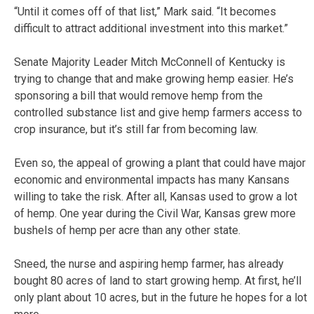
“Until it comes off of that list,” Mark said. “It becomes
difficult to attract additional investment into this market.”
Senate Majority Leader Mitch McConnell of Kentucky is
trying to change that and make growing hemp easier. He’s
sponsoring a bill that would remove hemp from the
controlled substance list and give hemp farmers access to
crop insurance, but it’s still far from becoming law.
Even so, the appeal of growing a plant that could have major
economic and environmental impacts has many Kansans
willing to take the risk. After all, Kansas used to grow a lot
of hemp. One year during the Civil War, Kansas grew more
bushels of hemp per acre than any other state.
Sneed, the nurse and aspiring hemp farmer, has already
bought 80 acres of land to start growing hemp. At first, he’ll
only plant about 10 acres, but in the future he hopes for a lot