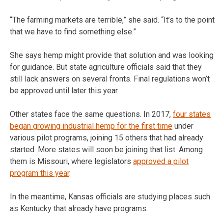
“The farming markets are terrible,” she said. “It’s to the point
that we have to find something else.”
She says hemp might provide that solution and was looking
for guidance. But state agriculture officials said that they
still lack answers on several fronts. Final regulations won’t
be approved until later this year.
Other states face the same questions. In 2017,
four states
began growing industrial hemp for the first time
under
various pilot programs, joining 15 others that had already
started. More states will soon be joining that list. Among
them is Missouri, where legislators
approved a pilot
program this year
.
In the meantime, Kansas officials are studying places such
as Kentucky that already have programs.