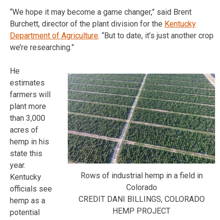
“We hope it may become a game changer,” said Brent
Burchett, director of the plant division for the
Kentucky
Department of Agriculture
. “But to date, it’s just another crop
we’re researching.”
He
estimates
farmers will
plant more
than 3,000
acres of
hemp in his
state this
year.
Rows of industrial hemp in a field in
Kentucky
Colorado
officials see
CREDIT DANI BILLINGS, COLORADO
hemp as a
HEMP PROJECT
potential