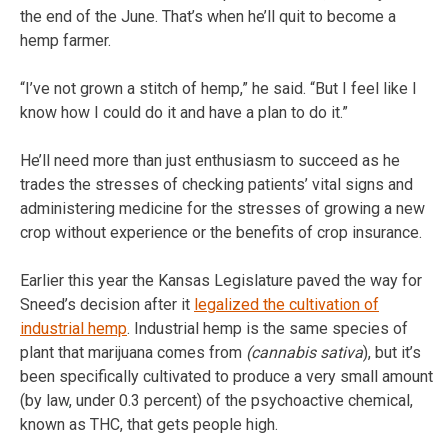
the end of the June. That’s when he’ll quit to become a
hemp farmer.
“I’ve not grown a stitch of hemp,” he said. “But I feel like I
know how I could do it and have a plan to do it.”
He’ll need more than just enthusiasm to succeed as he
trades the stresses of checking patients’ vital signs and
administering medicine for the stresses of growing a new
crop without experience or the benefits of crop insurance.
Earlier this year the Kansas Legislature paved the way for
Sneed’s decision after it
legalized the cultivation of
industrial hemp
. Industrial hemp is the same species of
plant that marijuana comes from
(cannabis sativa
), but it’s
been specifically cultivated to produce a very small amount
(by law, under 0.3 percent) of the psychoactive chemical,
known as THC, that gets people high.