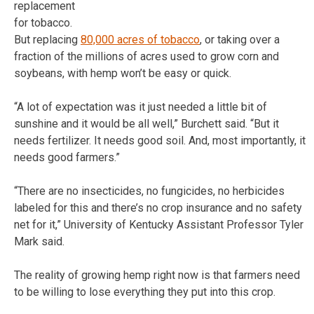
replacement
for tobacco.
But replacing
80,000 acres of tobacco
, or taking over a
fraction of the millions of acres used to grow corn and
soybeans, with hemp won’t be easy or quick.
“A lot of expectation was it just needed a little bit of
sunshine and it would be all well,” Burchett said. “But it
needs fertilizer. It needs good soil. And, most importantly, it
needs good farmers.”
“There are no insecticides, no fungicides, no herbicides
labeled for this and there’s no crop insurance and no safety
net for it,” University of Kentucky Assistant Professor Tyler
Mark said.
The reality of growing hemp right now is that farmers need
to be willing to lose everything they put into this crop.