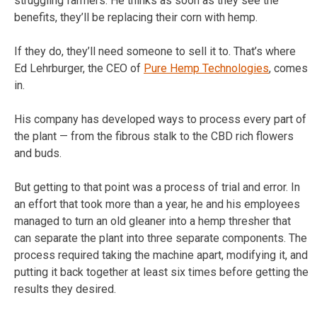
struggling farmers. He thinks as soon as they see the
benefits, they’ll be replacing their corn with hemp.
If they do, they’ll need someone to sell it to. That’s where
Ed Lehrburger, the CEO of
Pure Hemp Technologies
, comes
in.
His company has developed ways to process every part of
the plant — from the fibrous stalk to the CBD rich flowers
and buds.
But getting to that point was a process of trial and error. In
an effort that took more than a year, he and his employees
managed to turn an old gleaner into a hemp thresher that
can separate the plant into three separate components. The
process required taking the machine apart, modifying it, and
putting it back together at least six times before getting the
results they desired.