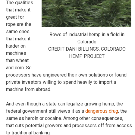
The qualities
that make it
great for
rope are the
same ones
Rows of industrial hemp in a field in
that make it
Colorado
harder on
CREDIT DANI BILLINGS, COLORADO
machines
HEMP PROJECT
than wheat
and corn. So
processors have engineered their own solutions or found
private investors willing to spend heavily to import a
machine from abroad.
And even though a state can legalize growing hemp, the
federal government still views it as a
dangerous drug
, the
same as heroin or cocaine. Among other consequences,
that cuts potential growers and processors off from access
to traditional banking.