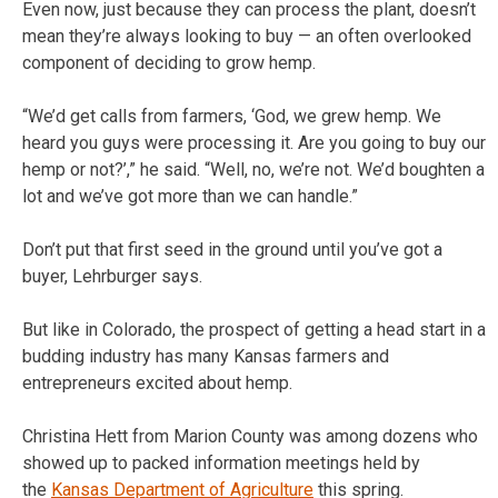
Even now, just because they can process the plant, doesn’t
mean they’re always looking to buy — an often overlooked
component of deciding to grow hemp.
“We’d get calls from farmers, ‘God, we grew hemp. We
heard you guys were processing it. Are you going to buy our
hemp or not?’,” he said. “Well, no, we’re not. We’d boughten a
lot and we’ve got more than we can handle.”
Don’t put that first seed in the ground until you’ve got a
buyer, Lehrburger says.
But like in Colorado, the prospect of getting a head start in a
budding industry has many Kansas farmers and
entrepreneurs excited about hemp.
Christina Hett from Marion County was among dozens who
showed up to packed information meetings held by
the
Kansas Department of Agriculture
this spring.