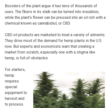
Boosters of the plant argue it has tens of thousands of
uses. The fibers in its stalk can be turned into insulation,
while the plant’s flower can be pressed into an oil rich with a
chemical known as cannabidiol, or CBD.
CBD oil products are marketed to treat a variety of ailments.
They drive most of the demand for hemp plants in the U.S.
now. But experts and economists warn that creating a
market from scratch, especially one with a stigma like
hemp, is full of obstacles.
For starters,
hemp
requires
special
equipment to
harvest and
to process.