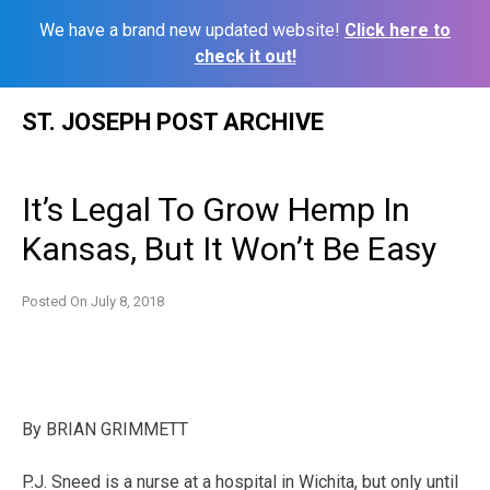
We have a brand new updated website!
Click here to
check it out!
Skip
ST. JOSEPH POST ARCHIVE
to
content
It’s Legal To Grow Hemp In
Kansas, But It Won’t Be Easy
Posted On
July 8, 2018
By
BRIAN GRIMMETT
P.J. Sneed is a nurse at a hospital in Wichita, but only until