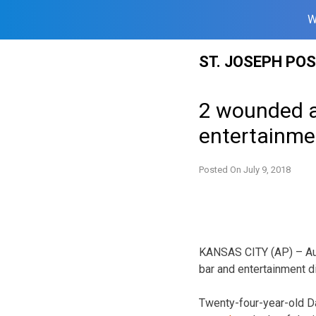
W
Skip
ST. JOSEPH PO
to
content
2 wounded af
entertainmen
Posted On
July 9, 2018
KANSAS CITY (AP) – Aut
bar and entertainment d
Twenty-four-year-old 