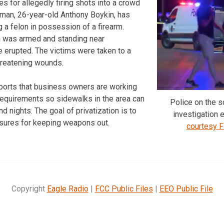
es for allegedly firing shots into a crowd
 man, 26-year-old Anthony Boykin, has
 a felon in possession of a firearm.
 was armed and standing near
 erupted. The victims were taken to a
threatening wounds.
ports that business owners are working
requirements so sidewalks in the area can
Police on the s
 nights. The goal of privatization is to
investigation 
sures for keeping weapons out.
courtesy 
Copyright
Eagle Radio
|
FCC Public Files
|
EEO Public File