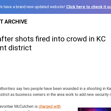
e have a brand new updated website!
Click here to check it ou
ST ARCHIVE
ter shots fired into crowd in KC
t district
horities say two people have been wounded in a shooting in Ka
istrict as business owners in the area work to add new security
Davontae McCutchen is
charged with