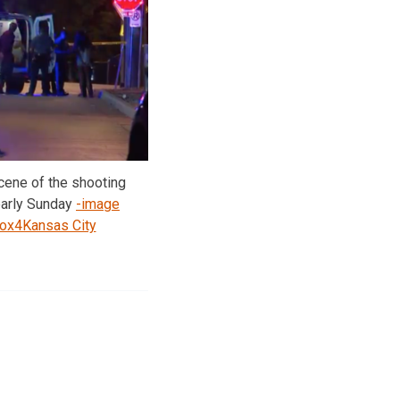
cene of the shooting
early Sunday
-image
Fox4Kansas City