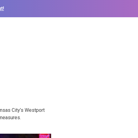
t!
nsas City’s Westport
 measures.