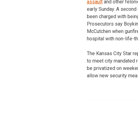
assault
and other feloni
early Sunday. A second
been charged with being
Prosecutors say Boykin
McCutchen when gunfire
hospital with non-life-
The Kansas City Star re
to meet city mandated 
be privatized on weekend
allow new security mea