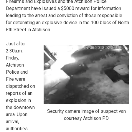
Firearms and Explosives and the Atchison Police
Department have issued a $5000 reward for information
leading to the arrest and conviction of those responsible
for detonating an explosive device in the 100 block of North
8th Street in Atchison.
Just after
2:30a.m.
Friday,
Atchison
Police and
Fire were
dispatched on
reports of an
explosion in
the downtown
Security camera image of suspect van
area. Upon
courtesy Atchison PD
arrival,
authorities