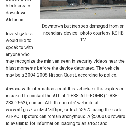
block area of
downtown
Atchison.
Downtown businesses damaged from an
incendiary device -photo courtesy KSHB
Investigators
TV
would like to
speak to with
anyone who
may recognize the minivan seen in security videos near the
blast moments before the device detonated. The vehicle
may be a 2004-2008 Nissan Quest, according to police.
Anyone with information about this vehicle or the explosion
is asked to contact the ATF at 1-888-ATF-BOMB (1-888-
283-2662), contact ATF through its’ website at
www.atf.gov/contact/atftips, or text 63975 using the code
ATFKC. Tipsters can remain anonymous. A $5000.00 reward
is available for information leading to an arrest and