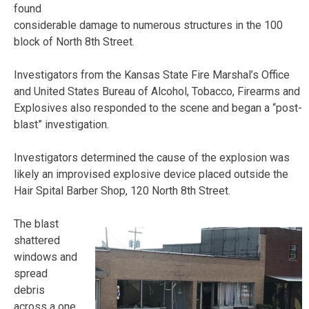
found
considerable damage to numerous structures in the 100
block of North 8th Street.
Investigators from the Kansas State Fire Marshal’s Office
and United States Bureau of Alcohol, Tobacco, Firearms and
Explosives also responded to the scene and began a “post-
blast” investigation.
Investigators determined the cause of the explosion was
likely an improvised explosive device placed outside the
Hair Spital Barber Shop, 120 North 8th Street.
The blast
shattered
windows and
spread
debris
across a one