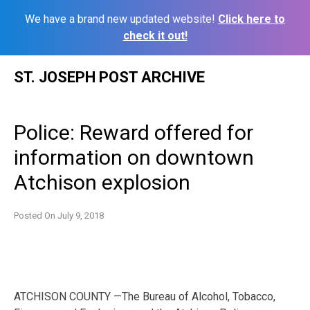
We have a brand new updated website!
Click here to
check it out!
Skip
ST. JOSEPH POST ARCHIVE
to
content
Police: Reward offered for
information on downtown
Atchison explosion
Posted On
July 9, 2018
ATCHISON COUNTY —The Bureau of Alcohol, Tobacco,