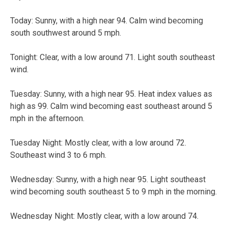
Today:
Sunny, with a high near 94. Calm wind becoming
south southwest around 5 mph.
Tonight:
Clear, with a low around 71. Light south southeast
wind.
Tuesday:
Sunny, with a high near 95. Heat index values as
high as 99. Calm wind becoming east southeast around 5
mph in the afternoon.
Tuesday Night:
Mostly clear, with a low around 72.
Southeast wind 3 to 6 mph.
Wednesday:
Sunny, with a high near 95. Light southeast
wind becoming south southeast 5 to 9 mph in the morning.
Wednesday Night:
Mostly clear, with a low around 74.