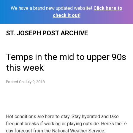
We have a brand new updated website!
Click here to
check it out!
Skip
ST. JOSEPH POST ARCHIVE
to
content
Temps in the mid to upper 90s
this week
Posted On
July 9, 2018
Hot conditions are here to stay. Stay hydrated and take
frequent breaks if working or playing outside. Here’s the 7-
day forecast from the National Weather Service: