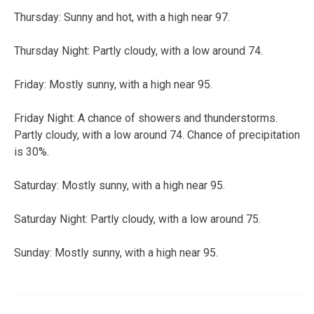
Thursday:
Sunny and hot, with a high near 97.
Thursday Night:
Partly cloudy, with a low around 74.
Friday:
Mostly sunny, with a high near 95.
Friday Night:
A chance of showers and thunderstorms.
Partly cloudy, with a low around 74. Chance of precipitation
is 30%.
Saturday:
Mostly sunny, with a high near 95.
Saturday Night:
Partly cloudy, with a low around 75.
Sunday:
Mostly sunny, with a high near 95.