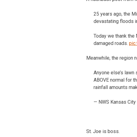
25 years ago, the Mi
devastating floods in
Today we thank the 
damaged roads.
pic
Meanwhile, the region 
Anyone else’s lawn s
ABOVE normal for the
rainfall amounts ma
— NWS Kansas City
St. Joe is boss.