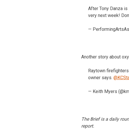
After Tony Danza is
very next week! Don’
— PerformingArtsA
Another story about ox
Raytown firefighters
owner says.
@KCSta
— Keith Myers (@k
The Brief is a daily ro
report.