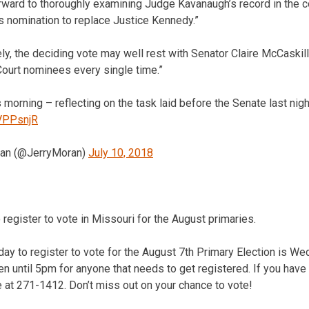
forward to thoroughly examining Judge Kavanaugh’s record in the
s nomination to replace Justice Kennedy.”
ly, the deciding vote may well rest with Senator Claire McCaski
urt nominees every single time.”
 morning – reflecting on the task laid before the Senate last nigh
qVPPsnjR
ran (@JerryMoran)
July 10, 2018
 register to vote in Missouri for the August primaries.
day to register to vote for the August 7th Primary Election is W
pen until 5pm for anyone that needs to get registered. If you have
ce at 271-1412. Don’t miss out on your chance to vote!