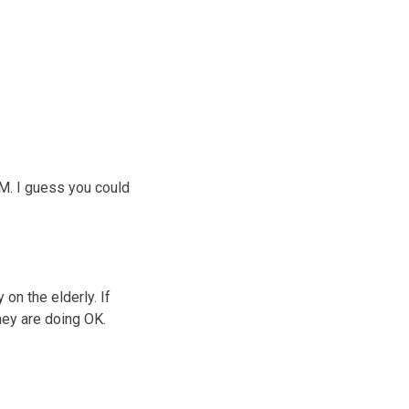
M. I guess you could
 on the elderly. If
hey are doing OK.