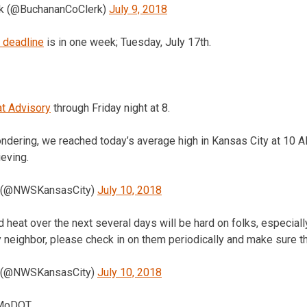
rk (@BuchananCoClerk)
July 9, 2018
 deadline
is in one week; Tuesday, July 17th.
at Advisory
through Friday night at 8.
ndering, we reached today’s average high in Kansas City at 10 A
eving.
 (@NWSKansasCity)
July 10, 2018
d heat over the next several days will be hard on folks, especially
y neighbor, please check in on them periodically and make sure t
 (@NWSKansasCity)
July 10, 2018
 MoDOT.