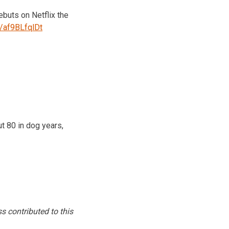
buts on Netflix the
o/af9BLfqlDt
t 80 in dog years,
s contributed to this