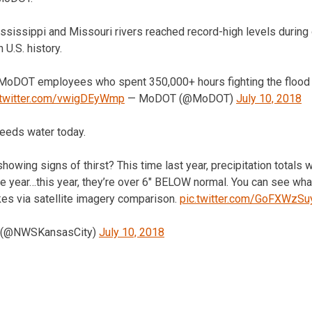
ssissippi and Missouri rivers reached record-high levels during
 U.S. history.
MoDOT employees who spent 350,000+ hours fighting the flood a
.twitter.com/vwigDEyWmp
— MoDOT (@MoDOT)
July 10, 2018
needs water today.
howing signs of thirst? This time last year, precipitation totals 
 year…this year, they’re over 6″ BELOW normal. You can see what
kes via satellite imagery comparison.
pic.twitter.com/GoFXWzSu
 (@NWSKansasCity)
July 10, 2018