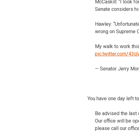
McCaskill: “I look 
Senate considers hi
Hawley: “Unfortunate
wrong on Supreme Co
My walk to work this
pic.twitter.com/43
— Senator Jerry Mo
You have one day left to
Be advised the last 
Our office will be o
please call our offi