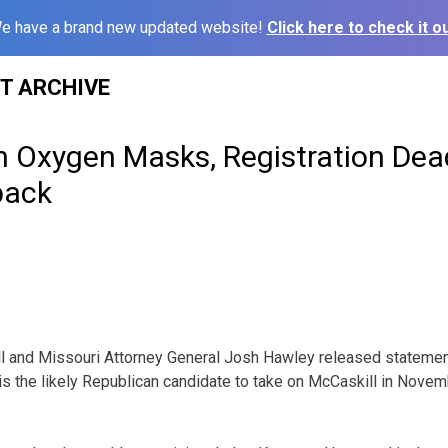
e have a brand new updated website!
Click here to check it ou
ST ARCHIVE
in Oxygen Masks, Registration Dea
back
ll and Missouri Attorney General Josh Hawley released stateme
s the likely Republican candidate to take on McCaskill in Novembe