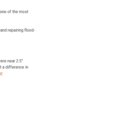
 one of the most
nd repairing flood-
were near 2.5″
 a difference in
yr