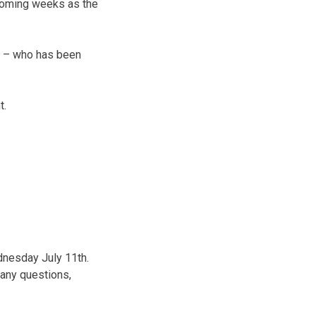
 coming weeks as the
ll – who has been
t.
ednesday July 11th.
 any questions,