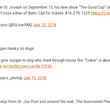
 in St. Joseph on September 13, his new show “The Good Cop” de
t miss either of them. Call for tickets: 816-279-1225
https://t.c
ssoci (@StJoePAA)
July 10, 2018
ygen masks on dogs.
 give oxygen to dog who lived through house fire. “Cobie” is abou
r
pic.twitter.com/szcAe1OY3h
myers_photoj)
July 10, 2018
undup from St. Joe Post and around the web. The Associated Pres