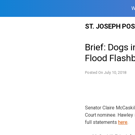
W
Skip
ST. JOSEPH PO
to
content
Brief: Dogs 
Flood Flash
Posted On
July 10, 2018
Senator Claire McCaski
Court nominee. Hawley i
full statements
here
.