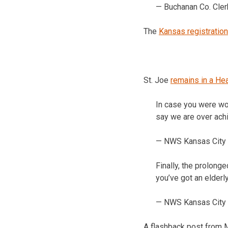
— Buchanan Co. Cle
The
Kansas registration
St. Joe
remains in a He
In case you were wo
say we are over achi
— NWS Kansas City
Finally, the prolonge
you’ve got an elderl
— NWS Kansas City
A flashback post from