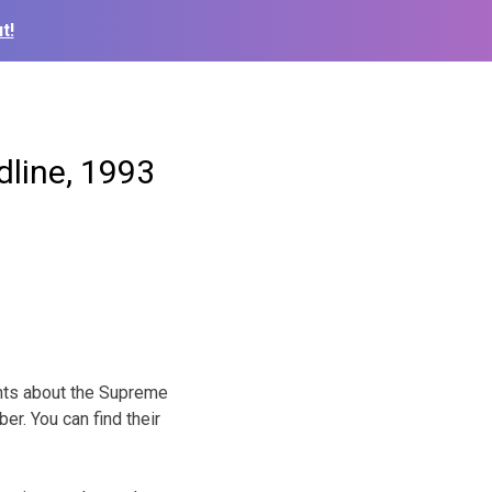
t!
dline, 1993
nts about the Supreme
r. You can find their