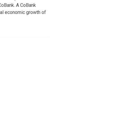
o CoBank. A CoBank
bal economic growth of