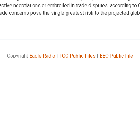
n active negotiations or embroiled in trade disputes, according t
de concerns pose the single greatest risk to the projected glo
Copyright
Eagle Radio
|
FCC Public Files
|
EEO Public File