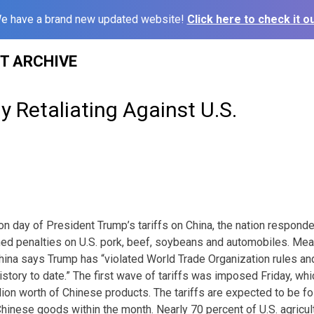
e have a brand new updated website!
Click here to check it ou
ST ARCHIVE
y Retaliating Against U.S.
n day of President Trump’s tariffs on China, the nation responded
ned penalties on U.S. pork, beef, soybeans and automobiles. Meat
ina says Trump has “violated World Trade Organization rules an
story to date.” The first wave of tariffs was imposed Friday, whi
llion worth of Chinese products. The tariffs are expected to be f
hinese goods within the month. Nearly 70 percent of U.S. agricult