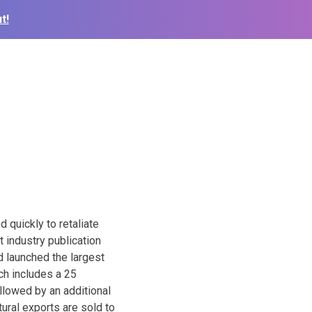
t!
 quickly to retaliate
 industry publication
d launched the largest
ch includes a 25
ollowed by an additional
ural exports are sold to