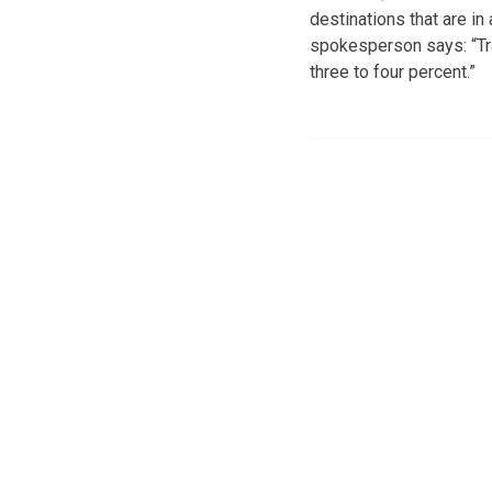
destinations that are i
spokesperson says: “Tra
three to four percent.”