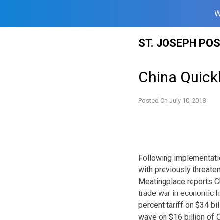
W
Skip
ST. JOSEPH PO
to
content
China Quickl
Posted On
July 10, 2018
Following implementatio
with previously threate
Meatingplace reports Ch
trade war in economic hi
percent tariff on $34 bi
wave on $16 billion of C