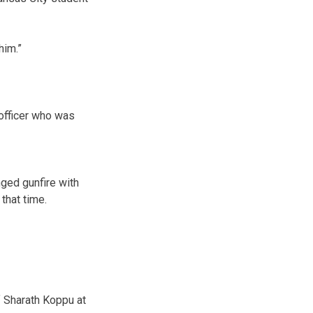
him.”
 officer who was
ged gunfire with
that time.
f Sharath Koppu at