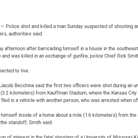
— Police shot and killed a man Sunday suspected of shooting a
rs, authorities said.
afternoon after barricading himself in a house in the southeast p
nd was killed in an exchange of gunfire, police Chief Rick Smith
pected to live.
acob Becchina said the first two officers were shot during an u
 (3.2 kilometers) from Kauffman Stadium, where the Kansas City
 fled in a vehicle with another person, who was arrested when off
himself inside of a home about a mile (1.6 kilometers) from the 
 the standoff, Smith said.
n of interest in the fatal shooting of a University of Missouri-