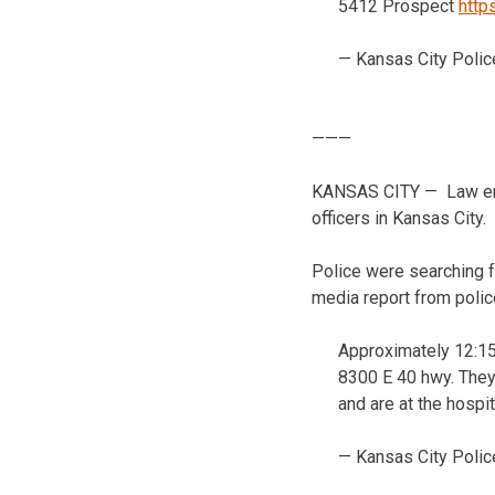
5412 Prospect
http
— Kansas City Polic
———
KANSAS CITY — Law enfor
officers in Kansas City.
Police were searching f
media report from polic
Approximately 12:15
8300 E 40 hwy. They 
and are at the hospit
— Kansas City Polic