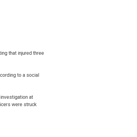
ng that injured three
ording to a social
investigation at
ficers were struck