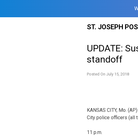
W
Skip
ST. JOSEPH PO
to
content
UPDATE: Susp
standoff
Posted On
July 15, 2018
KANSAS CITY, Mo. (AP) 
City police officers (all 
11 p.m.