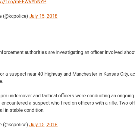
s://t.co/mEEWVYbNYP
e (@kcpolice)
July 15, 2018
cement authorities are investigating an officer involved shooti
or a suspect near 40 Highway and Manchester in Kansas City, acc
e.
pm undercover and tactical officers were conducting an ongoing 
encountered a suspect who fired on officers with a rifle. Two of
al in stable condition.
e (@kcpolice)
July 15, 2018