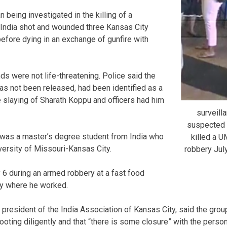
 being investigated in the killing of a
 India shot and wounded three Kansas City
before dying in an exchange of gunfire with
ds were not life-threatening. Police said the
s not been released, had been identified as a
e slaying of Sharath Koppu and officers had him
surveill
suspected
was a master’s degree student from India who
killed a 
versity of Missouri-Kansas City.
robbery Ju
6 during an armed robbery at a fast food
ty where he worked.
resident of the India Association of Kansas City, said the group 
oting diligently and that “there is some closure” with the person 