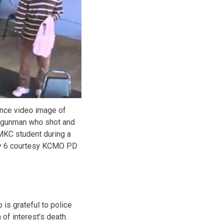
ance video image of
 gunman who shot and
UMKC student during a
ly 6 courtesy KCMO PD
is grateful to police
of interest’s death.