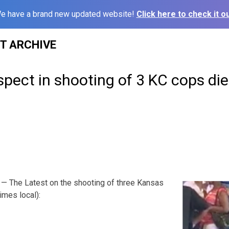
e have a brand new updated website!
Click here to check it ou
ST ARCHIVE
ect in shooting of 3 KC cops die
— The Latest on the shooting of three Kansas
times local):