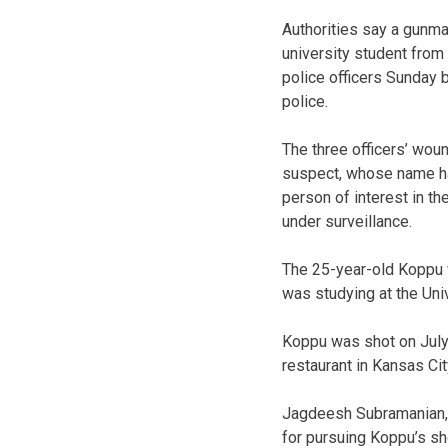
Authorities say a gunman
university student from
police officers Sunday 
police.
The three officers’ woun
suspect, whose name ha
person of interest in th
under surveillance.
The 25-year-old Koppu 
was studying at the Uni
Koppu was shot on July 
restaurant in Kansas Ci
Jagdeesh Subramanian, p
for pursuing Koppu’s sho