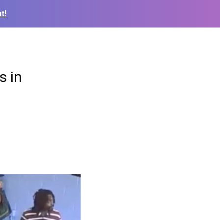
t!
s in