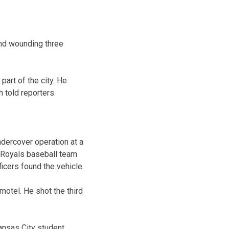
nd wounding three
art of the city. He
 told reporters.
ndercover operation at a
 Royals baseball team
icers found the vehicle.
motel. He shot the third
Kansas City student