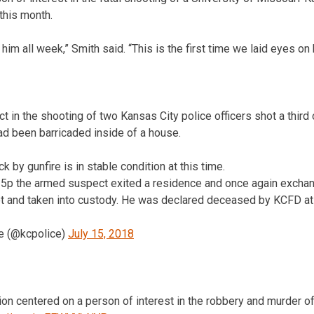
 this month.
him all week,” Smith said. “This is the first time we laid eyes on 
t in the shooting of two Kansas City police officers shot a third
ad been barricaded inside of a house.
ck by gunfire is in stable condition at this time.
15p the armed suspect exited a residence and once again exchan
ot and taken into custody. He was declared deceased by KCFD at 
e (@kcpolice)
July 15, 2018
ation centered on a person of interest in the robbery and murder o