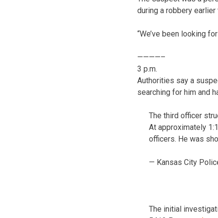
during a robbery earlier
“We’ve been looking for 
————–
3 p.m.
Authorities say a suspec
searching for him and h
The third officer stru
At approximately 1:
officers. He was sh
— Kansas City Polic
The initial investig