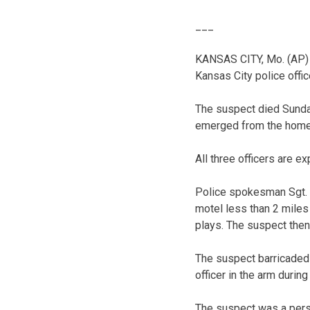
___
KANSAS CITY, Mo. (AP) 
Kansas City police office
The suspect died Sunday 
emerged from the home a
All three officers are ex
Police spokesman Sgt. J
motel less than 2 miles
plays. The suspect then
The suspect barricaded 
officer in the arm during
The suspect was a perso