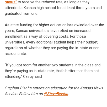
status”
to receive the reduced rate, as long as they
attended a Kansas high school for at least three years and
graduated from one.
As state funding for higher education has dwindled over the
years, Kansas universities have relied on increased
enrollment as a way of covering costs. For those
universities, every additional student helps their budget,
regardless of whether they are paying the in-state or non-
resident rate.
“If you got room for another two students in the class and
they’re paying an in-state rate, that’s better than them not
attending,” Casey said.
Stephan Bisaha reports on education for the Kansas News
Service. Follow him on
@SteveBisaha
.