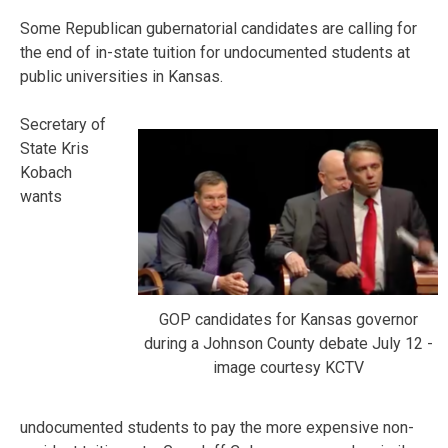
Some Republican gubernatorial candidates are calling for
the end of in-state tuition for undocumented students at
public universities in Kansas.
Secretary of
State Kris
Kobach
wants
GOP candidates for Kansas governor
during a Johnson County debate July 12 -
image courtesy KCTV
undocumented students to pay the more expensive non-