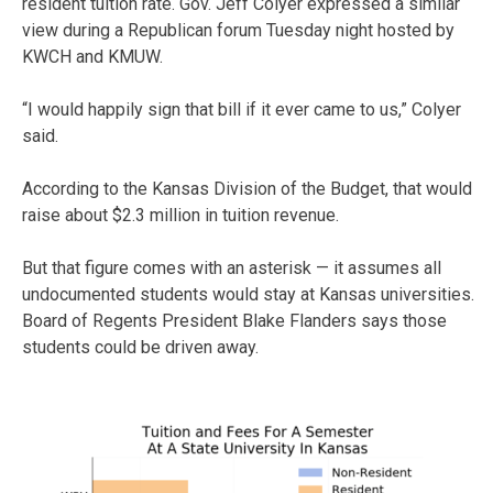
resident tuition rate. Gov. Jeff Colyer expressed a similar
view during a Republican forum Tuesday night hosted by
KWCH and KMUW.
“I would happily sign that bill if it ever came to us,” Colyer
said.
According to the Kansas Division of the Budget, that would
raise about $2.3 million in tuition revenue.
But that figure comes with an asterisk — it assumes all
undocumented students would stay at Kansas universities.
Board of Regents President Blake Flanders says those
students could be driven away.