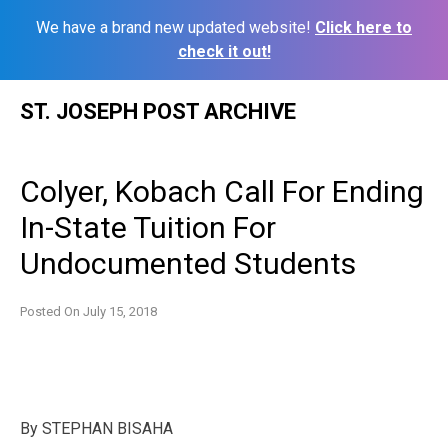
We have a brand new updated website!
Click here to
check it out!
Skip
ST. JOSEPH POST ARCHIVE
to
content
Colyer, Kobach Call For Ending
In-State Tuition For
Undocumented Students
Posted On
July 15, 2018
By
STEPHAN BISAHA