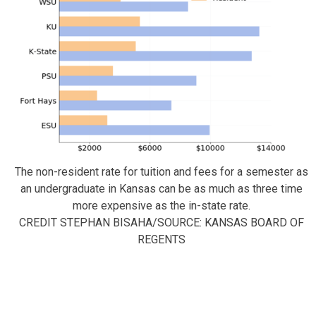
The non-resident rate for tuition and fees for a semester as
an undergraduate in Kansas can be as much as three time
more expensive as the in-state rate.
CREDIT STEPHAN BISAHA/SOURCE: KANSAS BOARD OF
REGENTS