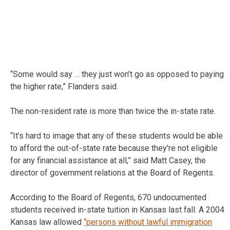
“Some would say … they just won’t go as opposed to paying
the higher rate,” Flanders said.
The non-resident rate is more than twice the in-state rate.
“It’s hard to image that any of these students would be able
to afford the out-of-state rate because they’re not eligible
for any financial assistance at all,” said Matt Casey, the
director of government relations at the Board of Regents.
According to the Board of Regents, 670 undocumented
students received in-state tuition in Kansas last fall. A 2004
Kansas law allowed
“persons without lawful immigration