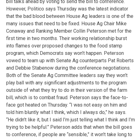
bill talks ahead by voting to send the bill to conference.
However, Politico says Thursday was the latest indicator
that the bad blood between House Ag leaders is one of the
many issues that need to be fixed. House Ag Chair Mike
Conaway and Ranking Member Collin Peterson met for the
first time in two months. Their working relationship burst
into flames over proposed changes to the food stamp
program, which Democrats say won’t happen. Peterson
vowed to team up with Senate Ag counterparts Pat Roberts
and Debbie Stabenow during the conference negotiations.
Both of the Senate Ag Committee leaders say they won’t
play ball with any significant adjustments to the program
outside of what they try to do in their version of the farm
bill, which is to combat fraud. Peterson says the face-to-
face got heated on Thursday. “I was not easy on him and
told him bluntly what I think, which I always do,” he says.
“He didn’t like it, but I said I’m just telling what I think and I’m
trying to be helpful.” Peterson adds that when the bill goes
to conference, if people are “sensible,” it won’t take long to