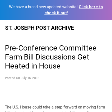
We have a brand new updated website!
Click here to
check it out!
Skip
ST. JOSEPH POST ARCHIVE
to
content
Pre-Conference Committee
Farm Bill Discussions Get
Heated in House
Posted On
July 16, 2018
The U.S. House could take a step forward on moving farm