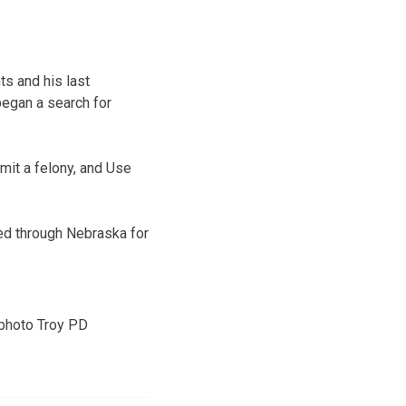
s and his last
began a search for
mit a felony, and Use
ed through Nebraska for
photo Troy PD