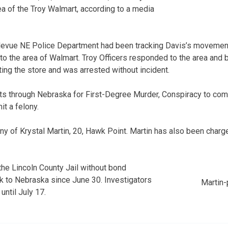
ea of the Troy Walmart, according to a media
llevue NE Police Department had been tracking Davis’s movement
o the area of Walmart. Troy Officers responded to the area and 
ing the store and was arrested without incident.
ts through Nebraska for First-Degree Murder, Conspiracy to com
t a felony.
y of Krystal Martin, 20, Hawk Point. Martin has also been charg
the Lincoln County Jail without bond
ck to Nebraska since June 30. Investigators
Martin-
 until July 17.