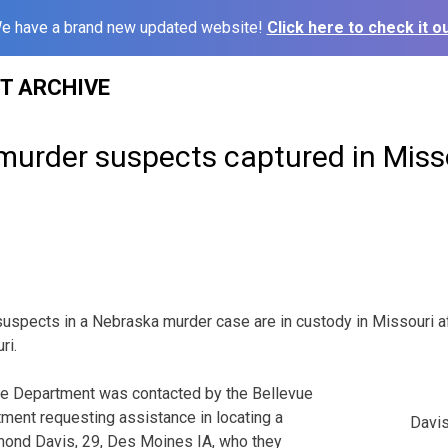
e have a brand new updated website!
Click here to check it ou
ST ARCHIVE
murder suspects captured in Miss
spects in a Nebraska murder case are in custody in Missouri af
ri.
ce Department was contacted by the Bellevue
ment requesting assistance in locating a
Davis
ond Davis, 29, Des Moines IA, who they