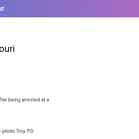
t!
ouri
ter being arrested at a
-photo Troy PD