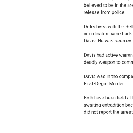
believed to be in the ar
release from police.
Detectives with the Be
coordinates came back t
Davis. He was seen exit
Davis had active warran
deadly weapon to commi
Davis was in the compan
First-Degre Murder.
Both have been held at 
awaiting extradition ba
did not report the arrest