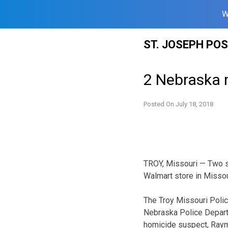
W
Skip
ST. JOSEPH PO
to
content
2 Nebraska 
Posted On
July 18, 2018
TROY, Missouri — Two su
Walmart store in Missou
The Troy Missouri Poli
Nebraska Police Depart
homicide suspect, Raym