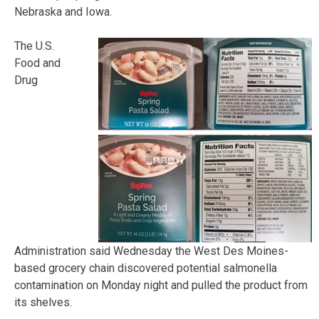
Nebraska and Iowa.
The U.S.
Food and
Drug
Administration said Wednesday the West Des Moines-
based grocery chain discovered potential salmonella
contamination on Monday night and pulled the product from
its shelves.