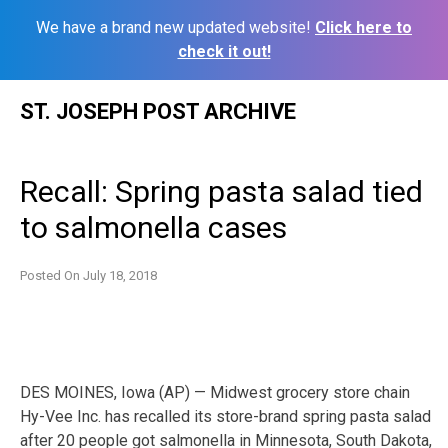
We have a brand new updated website!
Click here to
check it out!
Skip
ST. JOSEPH POST ARCHIVE
to
content
Recall: Spring pasta salad tied
to salmonella cases
Posted On
July 18, 2018
DES MOINES, Iowa (AP) — Midwest grocery store chain
Hy-Vee Inc. has recalled its store-brand spring pasta salad
after 20 people got salmonella in Minnesota, South Dakota,