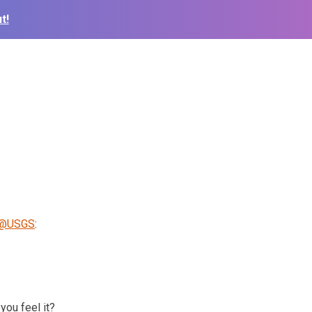
t!
@USGS
:
you feel it?