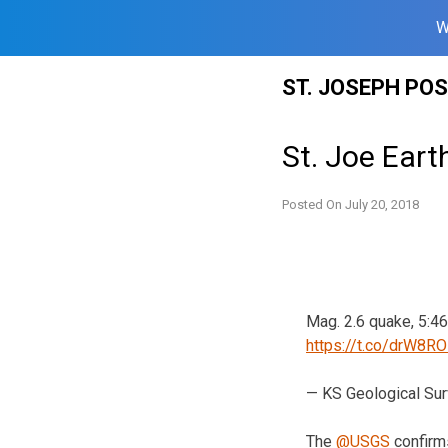
W
Skip
ST. JOSEPH PO
to
content
St. Joe Ear
Posted On
July 20, 2018
Mag. 2.6 quake, 5:46
https://t.co/drW8R
— KS Geological Su
The
@USGS
confirm