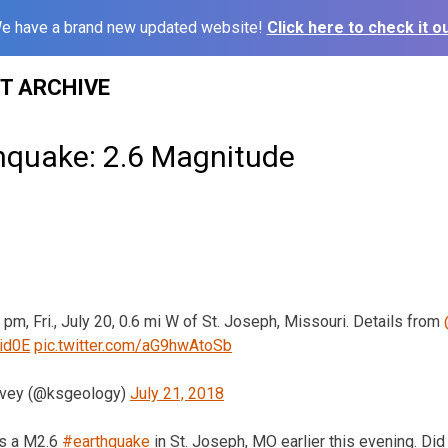
e have a brand new updated website!
Click here to check it ou
ST ARCHIVE
thquake: 2.6 Magnitude
 pm, Fri., July 20, 0.6 mi W of St. Joseph, Missouri. Details from
Oid0E
pic.twitter.com/aG9hwAtoSb
rvey (@ksgeology)
July 21, 2018
s a M2.6
#earthquake
in St. Joseph, MO earlier this evening. Did 