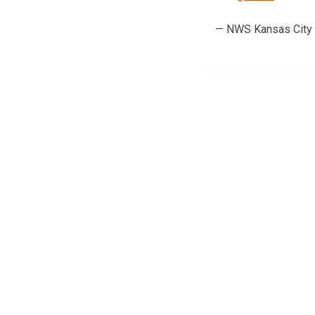
— NWS Kansas City