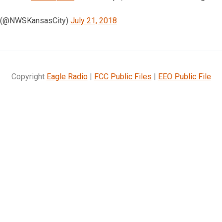
 (@NWSKansasCity)
July 21, 2018
Copyright
Eagle Radio
|
FCC Public Files
|
EEO Public File