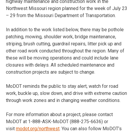
highway maintenance and construction work in the
Northwest Missouri region planned for the week of
July 23
– 29
from the Missouri Department of Transportation.
In addition to the work listed below, there may be pothole
patching, mowing, shoulder work, bridge maintenance,
striping, brush cutting, guardrail repairs, litter pick up and
other road work conducted throughout the region. Many of
these will be moving operations and could include lane
closures with delays. All scheduled maintenance and
construction projects are subject to change.
MoDOT reminds the public to stay alert, watch for road
work, buckle up, slow down, and drive with extreme caution
through work zones and in changing weather conditions.
For more information about a project, please contact
MoDOT at 1-888-ASK-MoDOT (888-275-6636) or
visit
modot.org/northwest
. You can also follow MoDOT’s