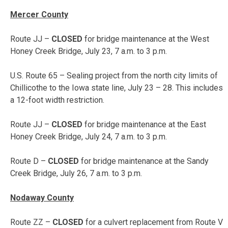
Mercer County
Route JJ –
CLOSED
for bridge maintenance at the West
Honey Creek Bridge,
July 23, 7 a.m. to 3 p.m.
U.S. Route 65 – Sealing project from the north city limits of
Chillicothe to the Iowa state line,
July 23 – 28
. This includes
a 12-foot width restriction.
Route JJ –
CLOSED
for bridge maintenance at the East
Honey Creek Bridge,
July 24, 7 a.m. to 3 p.m.
Route D –
CLOSED
for bridge maintenance at the Sandy
Creek Bridge,
July 26, 7 a.m. to 3 p.m.
Nodaway County
Route ZZ –
CLOSED
for a culvert replacement from Route V