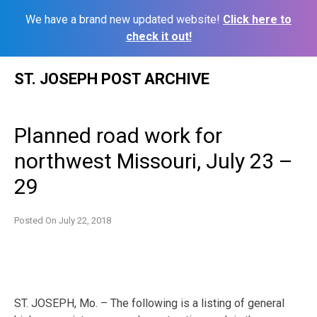
We have a brand new updated website!
Click here to
check it out!
Skip
ST. JOSEPH POST ARCHIVE
to
content
Planned road work for
northwest Missouri, July 23 –
29
Posted On
July 22, 2018
ST. JOSEPH, Mo. – The following is a listing of general