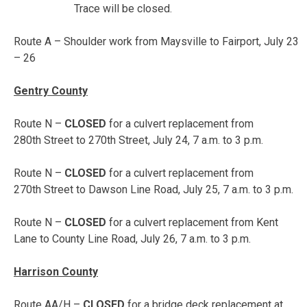
Trace will be closed.
Route A – Shoulder work from Maysville to Fairport,
July 23
– 26
Gentry County
Route N –
CLOSED
for a culvert replacement from
280th Street to 270th Street,
July 24, 7 a.m. to 3 p.m.
Route N –
CLOSED
for a culvert replacement from
270th Street to Dawson Line Road,
July 25, 7 a.m. to 3 p.m.
Route N –
CLOSED
for a culvert replacement from Kent
Lane to County Line Road,
July 26, 7 a.m. to 3 p.m.
Harrison County
Route AA/H –
CLOSED
for a bridge deck replacement at