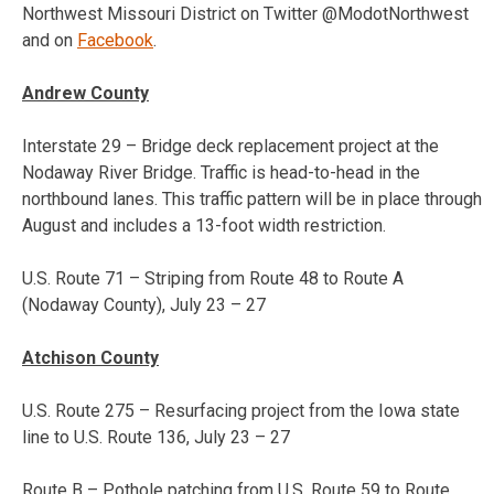
Northwest Missouri District on Twitter @ModotNorthwest
and on
Facebook
.
Andrew County
Interstate 29 – Bridge deck replacement project at the
Nodaway River Bridge. Traffic is head-to-head in the
northbound lanes. This traffic pattern will be in place through
August and includes a 13-foot width restriction.
U.S. Route 71 – Striping from Route 48 to Route A
(Nodaway County),
July 23 – 27
Atchison County
U.S. Route 275 – Resurfacing project from the Iowa state
line to U.S. Route 136,
July 23 – 27
Route B – Pothole patching from U.S. Route 59 to Route