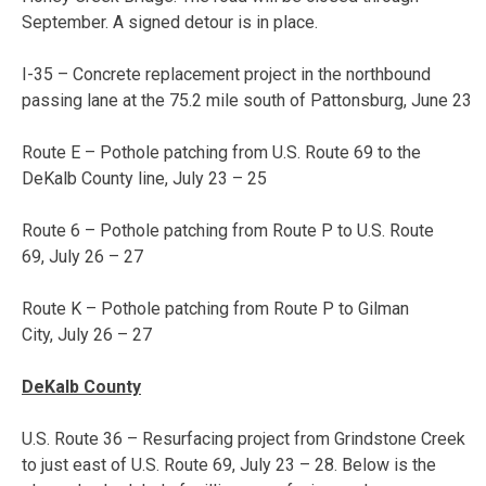
September. A signed detour is in place.
I-35 – Concrete replacement project in the northbound
passing lane at the 75.2 mile south of Pattonsburg, June 23
Route E – Pothole patching from U.S. Route 69 to the
DeKalb County line,
July 23 – 25
Route 6 – Pothole patching from Route P to U.S. Route
69,
July 26 – 27
Route K – Pothole patching from Route P to Gilman
City,
July 26 – 27
DeKalb County
U.S. Route 36 – Resurfacing project from Grindstone Creek
to just east of U.S. Route 69,
July 23 – 28
. Below is the