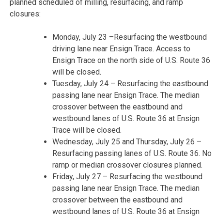
planned scheduled of milling, resurfacing, and ramp
closures:
Monday, July 23
–Resurfacing the westbound
driving lane near Ensign Trace. Access to
Ensign Trace on the north side of U.S. Route 36
will be closed.
Tuesday, July 24
– Resurfacing the eastbound
passing lane near Ensign Trace. The median
crossover between the eastbound and
westbound lanes of U.S. Route 36 at Ensign
Trace will be closed.
Wednesday, July 25 and Thursday, July 26
–
Resurfacing passing lanes of U.S. Route 36. No
ramp or median crossover closures planned.
Friday, July 27
– Resurfacing the westbound
passing lane near Ensign Trace. The median
crossover between the eastbound and
westbound lanes of U.S. Route 36 at Ensign