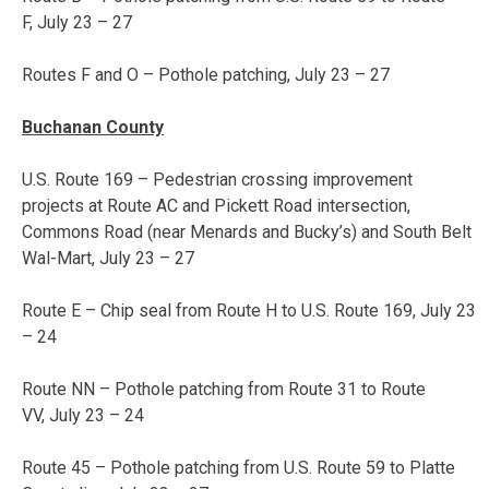
F,
July 23 – 27
Routes F and O – Pothole patching,
July 23 – 27
Buchanan County
U.S. Route 169 – Pedestrian crossing improvement
projects at Route AC and Pickett Road intersection,
Commons Road (near Menards and Bucky’s) and South Belt
Wal-Mart,
July 23 – 27
Route E – Chip seal from Route H to U.S. Route 169,
July 23
– 24
Route NN – Pothole patching from Route 31 to Route
VV,
July 23 – 24
Route 45 – Pothole patching from U.S. Route 59 to Platte