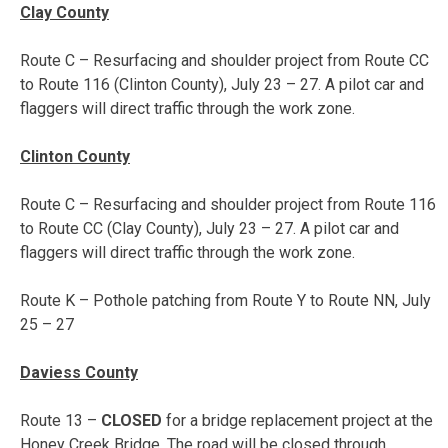
Clay County
Route C – Resurfacing and shoulder project from Route CC
to Route 116 (Clinton County),
July 23 – 27
. A pilot car and
flaggers will direct traffic through the work zone.
Clinton County
Route C – Resurfacing and shoulder project from Route 116
to Route CC (Clay County),
July 23 – 27
. A pilot car and
flaggers will direct traffic through the work zone.
Route K – Pothole patching from Route Y to Route NN,
July
25 – 27
Daviess County
Route 13 –
CLOSED
for a bridge replacement project at the
Honey Creek Bridge. The road will be closed through