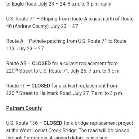
to Eagle Road, July 23 – 24, 8 a.m. to 3 p.m. daily
U.S. Route 71 – Striping from Route A to just north of Route
48 (Andrew County),
July 23 – 27
Route A – Pothole patching from U.S. Route 71 to Route
113,
July 23 – 27
Route AB –
CLOSED
for a culvert replacement from
th
220
Street to U.S. Route 71,
July 26, 7 a.m. to 3 p.m.
Route FF –
CLOSED
for a culvert replacement from
th
220
Street to Hallmark Road,
July 27, 7 a.m. to 3 p.m.
Putnam County
U.S. Route 136 –
CLOSED
for a bridge replacement project
at the West Locust Creek Bridge. The road will be closed
through September. A signed detour is in place.