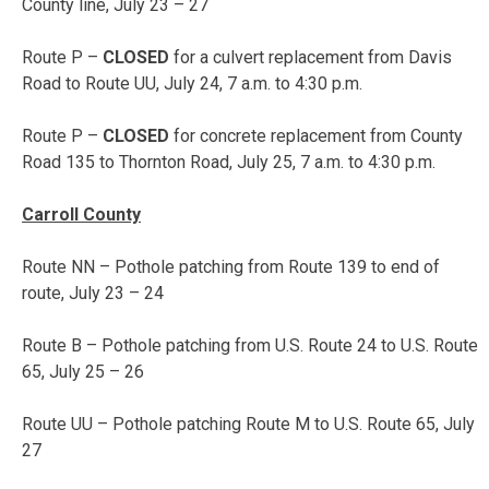
County line,
July 23 – 27
Route P –
CLOSED
for a culvert replacement from Davis
Road to Route UU,
July 24, 7 a.m. to 4:30 p.m.
Route P –
CLOSED
for concrete replacement from County
Road 135 to Thornton Road,
July 25, 7 a.m. to 4:30 p.m.
Carroll County
Route NN – Pothole patching from Route 139 to end of
route,
July 23 – 24
Route B – Pothole patching from U.S. Route 24 to U.S. Route
65,
July 25 – 26
Route UU – Pothole patching Route M to U.S. Route 65,
July
27