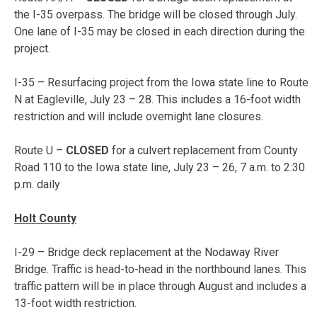
the I-35 overpass. The bridge will be closed through July.
One lane of I-35 may be closed in each direction during the
project.
I-35 – Resurfacing project from the Iowa state line to Route
N at Eagleville,
July 23 – 28
. This includes a 16-foot width
restriction and will include overnight lane closures.
Route U –
CLOSED
for a culvert replacement from County
Road 110 to the Iowa state line, July 23 – 26, 7 a.m. to 2:30
p.m. daily
Holt County
I-29 – Bridge deck replacement at the Nodaway River
Bridge. Traffic is head-to-head in the northbound lanes. This
traffic pattern will be in place through August and includes a
13-foot width restriction.