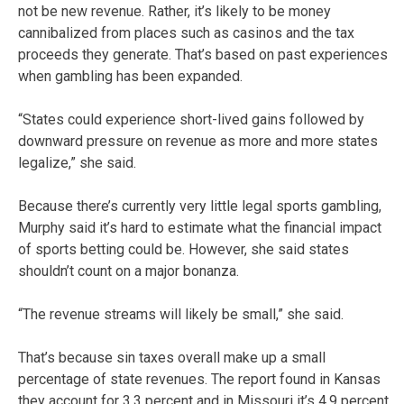
not be new revenue. Rather, it’s likely to be money
cannibalized from places such as casinos and the tax
proceeds they generate. That’s based on past experiences
when gambling has been expanded.
“States could experience short-lived gains followed by
downward pressure on revenue as more and more states
legalize,” she said.
Because there’s currently very little legal sports gambling,
Murphy said it’s hard to estimate what the financial impact
of sports betting could be. However, she said states
shouldn’t count on a major bonanza.
“The revenue streams will likely be small,” she said.
That’s because sin taxes overall make up a small
percentage of state revenues. The report found in Kansas
they account for 3.3 percent and in Missouri it’s 4.9 percent.