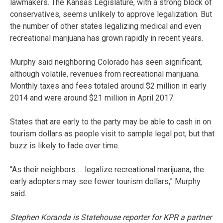
lawmakers. The Kansas Legislature, with a strong block of
conservatives, seems unlikely to approve legalization. But
the number of other states legalizing medical and even
recreational marijuana has grown rapidly in recent years.
Murphy said neighboring Colorado has seen significant,
although volatile, revenues from recreational marijuana.
Monthly taxes and fees totaled around $2 million in early
2014 and were around $21 million in April 2017.
States that are early to the party may be able to cash in on
tourism dollars as people visit to sample legal pot, but that
buzz is likely to fade over time.
“As their neighbors … legalize recreational marijuana, the
early adopters may see fewer tourism dollars,” Murphy
said.
Stephen Koranda is Statehouse reporter for KPR a partner