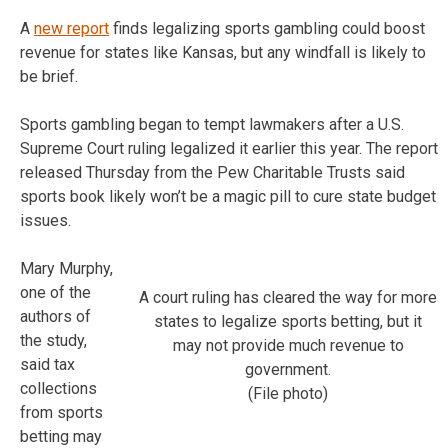
A
new report
finds legalizing sports gambling could boost
revenue for states like Kansas, but any windfall is likely to
be brief.
Sports gambling began to tempt lawmakers after a U.S.
Supreme Court ruling legalized it earlier this year. The report
released Thursday from the Pew Charitable Trusts said
sports book likely won’t be a magic pill to cure state budget
issues.
Mary Murphy,
one of the
A court ruling has cleared the way for more
authors of
states to legalize sports betting, but it
the study,
may not provide much revenue to
said tax
government.
collections
(File photo)
from sports
betting may