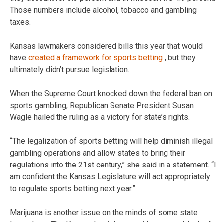
Those numbers include alcohol, tobacco and gambling
taxes.
Kansas lawmakers considered bills this year that would
have
created a framework for sports betting
, but they
ultimately didn’t pursue legislation.
When the Supreme Court knocked down the federal ban on
sports gambling, Republican Senate President Susan
Wagle hailed the ruling as a victory for state’s rights.
“The legalization of sports betting will help diminish illegal
gambling operations and allow states to bring their
regulations into the 21st century,” she said in a statement. “I
am confident the Kansas Legislature will act appropriately
to regulate sports betting next year.”
Marijuana is another issue on the minds of some state