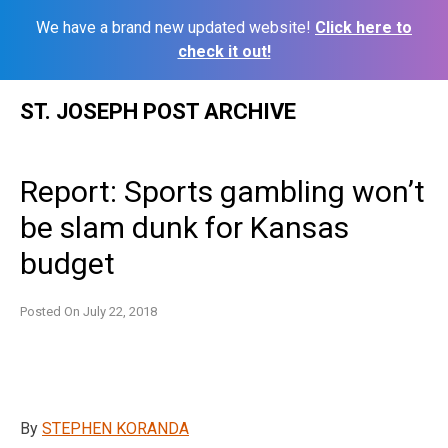
We have a brand new updated website!
Click here to
check it out!
Skip
ST. JOSEPH POST ARCHIVE
to
content
Report: Sports gambling won’t
be slam dunk for Kansas
budget
Posted On
July 22, 2018
By
STEPHEN KORANDA