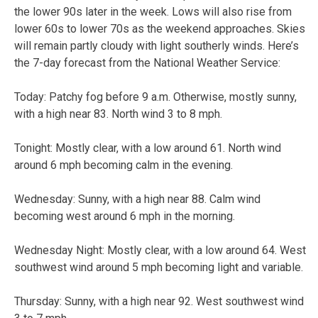
the lower 90s later in the week. Lows will also rise from
lower 60s to lower 70s as the weekend approaches. Skies
will remain partly cloudy with light southerly winds. Here’s
the 7-day forecast from the National Weather Service:
Today:
Patchy fog before 9 a.m. Otherwise, mostly sunny,
with a high near 83. North wind 3 to 8 mph.
Tonight:
Mostly clear, with a low around 61. North wind
around 6 mph becoming calm in the evening.
Wednesday:
Sunny, with a high near 88. Calm wind
becoming west around 6 mph in the morning.
Wednesday Night:
Mostly clear, with a low around 64. West
southwest wind around 5 mph becoming light and variable.
Thursday:
Sunny, with a high near 92. West southwest wind