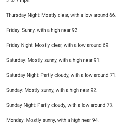
3 to 7 mph.
Thursday Night:
Mostly clear, with a low around 66.
Friday:
Sunny, with a high near 92.
Friday Night:
Mostly clear, with a low around 69.
Saturday:
Mostly sunny, with a high near 91.
Saturday Night:
Partly cloudy, with a low around 71.
Sunday:
Mostly sunny, with a high near 92.
Sunday Night:
Partly cloudy, with a low around 73.
Monday:
Mostly sunny, with a high near 94.