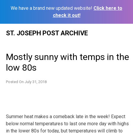
We have a brand new updated website!
Click here to
check it out!
Skip
ST. JOSEPH POST ARCHIVE
to
content
Mostly sunny with temps in the
low 80s
Posted On
July 31, 2018
Summer heat makes a comeback late in the week! Expect
below normal temperatures to last one more day with highs
in the lower 80s for today, but temperatures will climb to