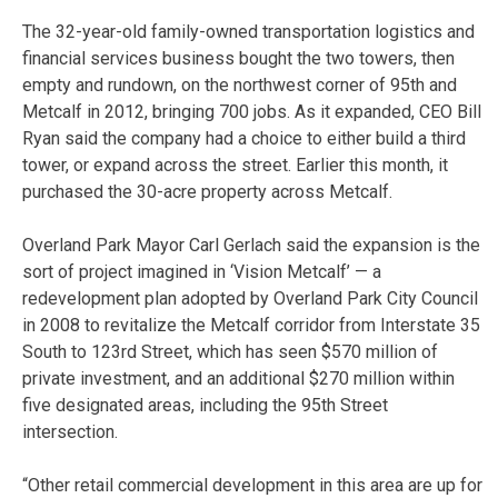
The 32-year-old family-owned transportation logistics and
financial services business bought the two towers, then
empty and rundown, on the northwest corner of 95th and
Metcalf in 2012, bringing 700 jobs. As it expanded, CEO Bill
Ryan said the company had a choice to either build a third
tower, or expand across the street. Earlier this month, it
purchased the 30-acre property across Metcalf.
Overland Park Mayor Carl Gerlach said the expansion is the
sort of project imagined in ‘Vision Metcalf’ — a
redevelopment plan adopted by Overland Park City Council
in 2008 to revitalize the Metcalf corridor from Interstate 35
South to 123rd Street, which has seen $570 million of
private investment, and an additional $270 million within
five designated areas, including the 95th Street
intersection.
“Other retail commercial development in this area are up for