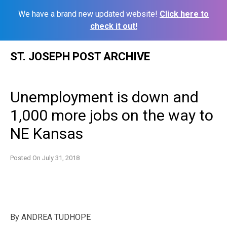
We have a brand new updated website!
Click here to
check it out!
Skip
ST. JOSEPH POST ARCHIVE
to
content
Unemployment is down and
1,000 more jobs on the way to
NE Kansas
Posted On
July 31, 2018
By
ANDREA TUDHOPE