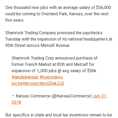
One thousand new jobs with an average salary of $56,000
could be coming to Overland Park, Kansas, over the next
five years.
Shamrock Trading Company promised the paychecks
Tuesday with the expansion of its national headquarters at
95th Street across Metcalf Avenue.
Shamrock Trading Corp announced purchase of
former French Market at 85th and Metcalf for
expansion of 1,,000 jobs @ avg salary of $56k.
#landinkansas
#ksecodevo
pic.twitter.com/kbvODqkZuS
— Kansas Commerce (@KansasCommerce)
July 31,
2018
But specifics in state and local tax incentives remain to be