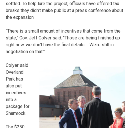
settled. To help lure the project, officials have offered tax
breaks they didn’t make public at a press conference about
the expansion.
“There is a small amount of incentives that come from the
state,” Gov. Jeff Colyer said. “Those are being finished up
right now, we don’t have the final details. …We’re still in
negotiation on that.”
Colyer said
Overland
Park has
also put
incentives
into a
package for
Shamrock.
The $250