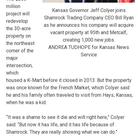
million
Kansas Governor Jeff Colyer joins
project will
Shamrock Trading Company CEO Bill Ryan
redevelop
as he announces his company will acquire
the 30-acre
vacant property at 95th and Metcalf,
property on
creating 1,000 new jobs.
the northeast
ANDREA TUDHOPE for Kansas News
corner of the
Service
major
intersection,
which
housed a K-Mart before it closed in 2013. But the property
was once known for the French Market, which Colyer said
he and his family often traveled to visit from Hays, Kansas,
when he was a kid.
“It was a shame to see it die and wilt right here,” Colyer
said. “But now it has life, and it has life because of
Shamrock. They are really showing what we can do.”