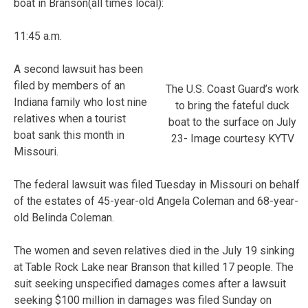
boat in Branson(all times local):
11:45 a.m.
A second lawsuit has been
filed by members of an
The U.S. Coast Guard’s work
Indiana family who lost nine
to bring the fateful duck
relatives when a tourist
boat to the surface on July
boat sank this month in
23- Image courtesy KYTV
Missouri.
The federal lawsuit was filed Tuesday in Missouri on behalf
of the estates of 45-year-old Angela Coleman and 68-year-
old Belinda Coleman.
The women and seven relatives died in the July 19 sinking
at Table Rock Lake near Branson that killed 17 people. The
suit seeking unspecified damages comes after a lawsuit
seeking $100 million in damages was filed Sunday on