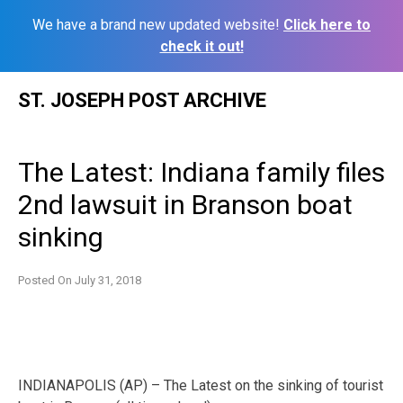
We have a brand new updated website!
Click here to
check it out!
Skip
ST. JOSEPH POST ARCHIVE
to
content
The Latest: Indiana family files
2nd lawsuit in Branson boat
sinking
Posted On
July 31, 2018
INDIANAPOLIS (AP) – The Latest on the sinking of tourist