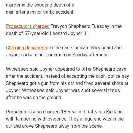
murder in the shooting death of a
man after a minor traffic accident.
Prosecutors charged
Trevyon Shepheard Tuesday in the
death of 57-year-old Leonard Joyner III.
Charging documents
in the case indicate Shepheard and
Joyner had a minor car crash on Sunday afternoon.
Witnesses said Joyner appeared to offer Shepheard cash
after the accident. Instead of accepting the cash, police say
Shepheard got a gun from his car and fired several shots at
Joyner. Witnesses said Joyner was shot several times
after he was on the ground.
Prosecutors also charged 18-year-old Rafeasia Kirkland
with tampering with evidence. They allege she was in the
car and drove Shepheard away from the scene.