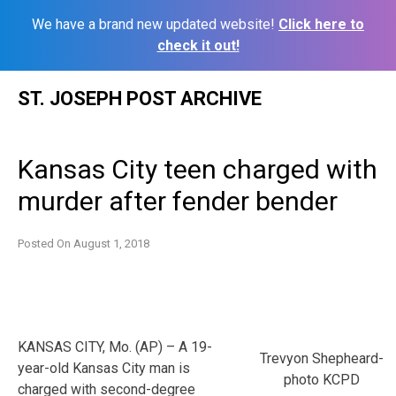
We have a brand new updated website!
Click here to
check it out!
Skip
ST. JOSEPH POST ARCHIVE
to
content
Kansas City teen charged with
murder after fender bender
Posted On
August 1, 2018
KANSAS CITY, Mo. (AP) – A 19-
Trevyon Shepheard-
year-old Kansas City man is
photo KCPD
charged with second-degree