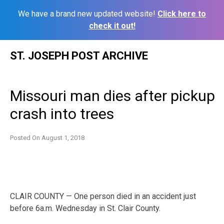
We have a brand new updated website!
Click here to
check it out!
Skip
ST. JOSEPH POST ARCHIVE
to
content
Missouri man dies after pickup
crash into trees
Posted On
August 1, 2018
CLAIR COUNTY — One person died in an accident just
before 6a.m. Wednesday in St. Clair County.