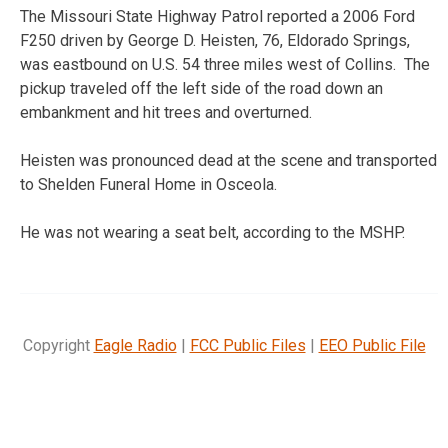
The Missouri State Highway Patrol reported a 2006 Ford
F250 driven by George D. Heisten, 76, Eldorado Springs,
was eastbound on U.S. 54 three miles west of Collins. The
pickup traveled off the left side of the road down an
embankment and hit trees and overturned.
Heisten was pronounced dead at the scene and transported
to Shelden Funeral Home in Osceola.
He was not wearing a seat belt, according to the MSHP.
Copyright
Eagle Radio
|
FCC Public Files
|
EEO Public File