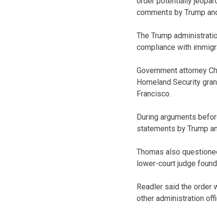
order potentially jeopar
comments by Trump and 
The Trump administration
compliance with immigra
Government attorney Cha
Homeland Security grant
Francisco.
During arguments before
statements by Trump and
Thomas also questioned w
lower-court judge found
Readler said the order
other administration offi