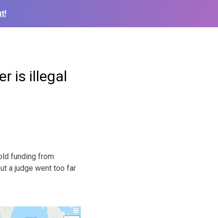
t!
 is illegal
old funding from
but a judge went too far