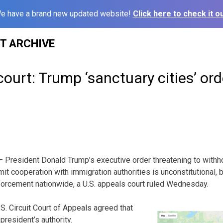
e have a brand new updated website!
Click here to check it ou
ST ARCHIVE
urt: Trump ‘sanctuary cities’ order
resident Donald Trump’s executive order threatening to withh
imit cooperation with immigration authorities is unconstitutional, 
forcement nationwide, a U.S. appeals court ruled Wednesday.
U.S. Circuit Court of Appeals agreed that
resident’s authority.