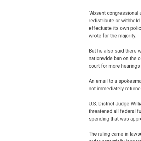
“Absent congressional a
redistribute or withhold
effectuate its own pol
wrote for the majority.
But he also said there 
nationwide ban on the o
court for more hearings 
An email to a spokesma
not immediately returne
U.S. District Judge Will
threatened all federal f
spending that was appr
The ruling came in laws