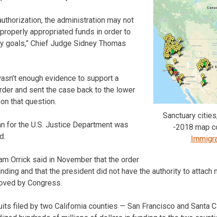
uthorization, the administration may not
 properly appropriated funds in order to
icy goals,” Chief Judge Sidney Thomas
wasn’t enough evidence to support a
rder and sent the case back to the lower
on that question.
Sanctuary cities
n for the U.S. Justice Department was
-2018 map c
d.
Immigra
iam Orrick said in November that the order
unding and that the president did not have the authority to attach
oved by Congress.
uits filed by two California counties — San Francisco and Santa C