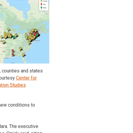
, counties and states
ourtesy
Center for
tion Studies
 new conditions to
lara. The executive