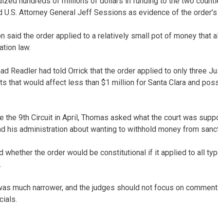
dized hundreds of millions of dollars in funding to the two countie
U.S. Attorney General Jeff Sessions as evidence of the order’s
 said the order applied to a relatively small pot of money that a
tion law.
d Readler had told Orrick that the order applied to only three J
s that would affect less than $1 million for Santa Clara and pos
 the 9th Circuit in April, Thomas asked what the court was sup
 his administration about wanting to withhold money from sanctu
hether the order would be constitutional if it applied to all typ
.
 was much narrower, and the judges should not focus on comments
cials.