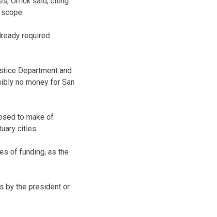
s, Orrick said, citing
 scope.
lready required
ustice Department and
sibly no money for San
posed to make of
ary cities.
es of funding, as the
 by the president or