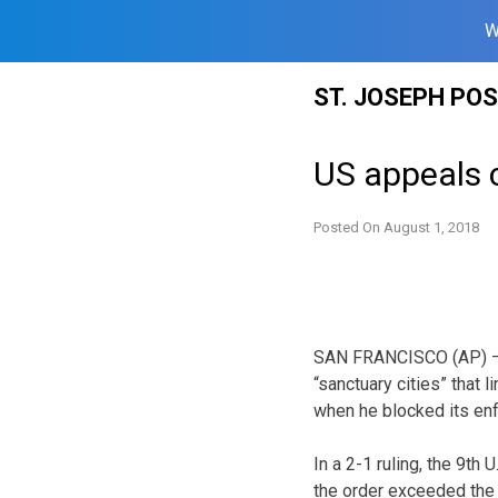
W
Skip
ST. JOSEPH PO
to
content
US appeals co
Posted On
August 1, 2018
SAN FRANCISCO (AP) — P
“sanctuary cities” that l
when he blocked its en
In a 2-1 ruling, the 9th 
the order exceeded the p