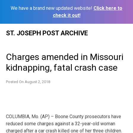
We have a brand new updated website!
Click here to
check it out!
Skip
ST. JOSEPH POST ARCHIVE
to
content
Charges amended in Missouri
kidnapping, fatal crash case
Posted On
August 2, 2018
COLUMBIA, Mo. (AP) – Boone County prosecutors have
reduced some charges against a 32-year-old woman
charged after a car crash killed one of her three children.