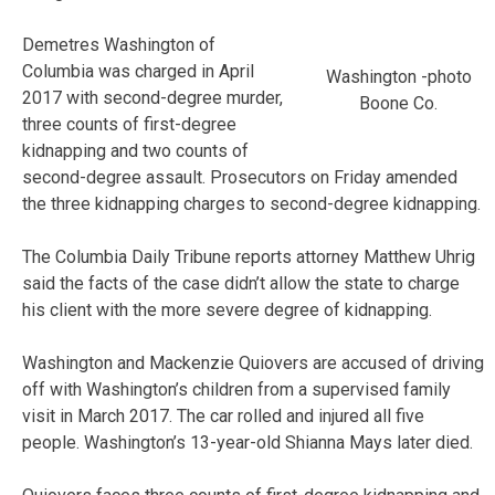
Demetres Washington of
Columbia was charged in April
Washington -photo
2017 with second-degree murder,
Boone Co.
three counts of first-degree
kidnapping and two counts of
second-degree assault. Prosecutors on Friday amended
the three kidnapping charges to second-degree kidnapping.
The Columbia Daily Tribune reports attorney Matthew Uhrig
said the facts of the case didn’t allow the state to charge
his client with the more severe degree of kidnapping.
Washington and Mackenzie Quiovers are accused of driving
off with Washington’s children from a supervised family
visit in March 2017. The car rolled and injured all five
people. Washington’s 13-year-old Shianna Mays later died.