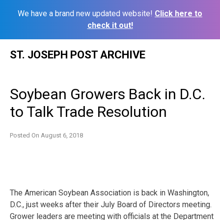
We have a brand new updated website!
Click here to
check it out!
Skip
ST. JOSEPH POST ARCHIVE
to
content
Soybean Growers Back in D.C.
to Talk Trade Resolution
Posted On
August 6, 2018
The American Soybean Association is back in Washington,
D.C., just weeks after their July Board of Directors meeting.
Grower leaders are meeting with officials at the Department