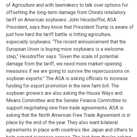
of Agriculture and with lawmakers to talk over options for
offsetting the long-term damage from China’s retaliatory
tariff on American soybeans. John Heisdorffer, ASA
President, says they know that President Trump is aware of
just how hard the tariff battle is hitting agriculture,
especially soybeans. “The recent announcement that the
European Union is buying more soybeans is a welcome
step,” Heisdorffer says. “Given the scale of potential
damage from the tariff, we need more market-opening
measures if we are going to survive the repercussions on
soybean exports.” The ASA is asking officials to increase
funding for export promotion in the new farm bill. The
soybean growers are also asking the House Ways and
Means Committee and the Senate Finance Committee to
support negotiating new free trade agreements. ASA is
asking that the North American Free Trade Agreement is in
place by the end of the year. They also want bilateral
agreements in place with countries like Japan and others to