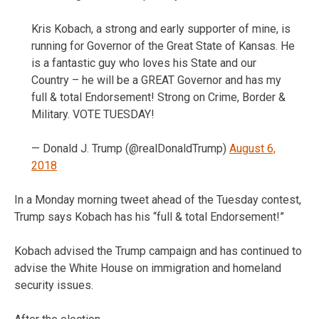
Kris Kobach, a strong and early supporter of mine, is
running for Governor of the Great State of Kansas. He
is a fantastic guy who loves his State and our
Country – he will be a GREAT Governor and has my
full & total Endorsement! Strong on Crime, Border &
Military. VOTE TUESDAY!
— Donald J. Trump (@realDonaldTrump)
August 6,
2018
In a Monday morning tweet ahead of the Tuesday contest,
Trump says Kobach has his “full & total Endorsement!”
Kobach advised the Trump campaign and has continued to
advise the White House on immigration and homeland
security issues.