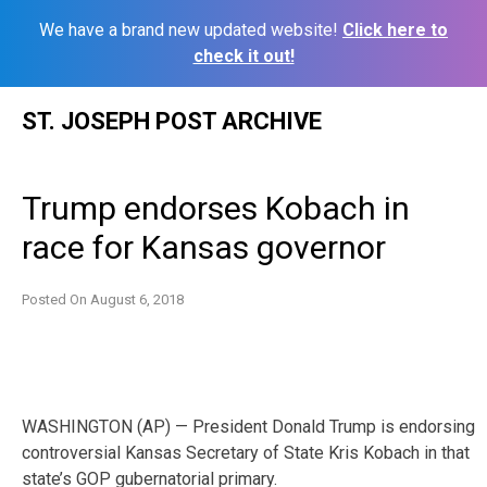
We have a brand new updated website!
Click here to
check it out!
Skip
ST. JOSEPH POST ARCHIVE
to
content
Trump endorses Kobach in
race for Kansas governor
Posted On
August 6, 2018
WASHINGTON (AP) — President Donald Trump is endorsing
controversial Kansas Secretary of State Kris Kobach in that
state’s GOP gubernatorial primary.