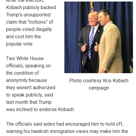
After the election,
Kobach publicly backed
Trump’s unsupported
claim that “millions” of
people voted illegally
and cost him the
popular vote.
Two White House
officials, speaking on
the condition of
anonymity because
Photo courtesy Kris Kobach
they weren’t authorized
campaign
to speak publicly, said
last month that Trump
was inclined to endorse Kobach.
The officials said aides had encouraged him to hold off,
warning his hawkish immigration views may make him the