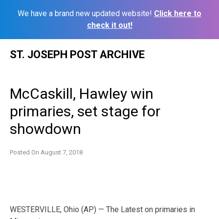
We have a brand new updated website!
Click here to
check it out!
Skip
ST. JOSEPH POST ARCHIVE
to
content
McCaskill, Hawley win
primaries, set stage for
showdown
Posted On
August 7, 2018
WESTERVILLE, Ohio (AP) — The Latest on primaries in