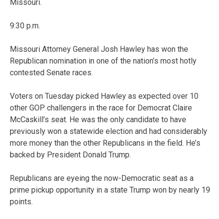
Missouri.
9:30 p.m.
Missouri Attorney General Josh Hawley has won the
Republican nomination in one of the nation’s most hotly
contested Senate races.
Voters on Tuesday picked Hawley as expected over 10
other GOP challengers in the race for Democrat Claire
McCaskill’s seat. He was the only candidate to have
previously won a statewide election and had considerably
more money than the other Republicans in the field. He’s
backed by President Donald Trump.
Republicans are eyeing the now-Democratic seat as a
prime pickup opportunity in a state Trump won by nearly 19
points.