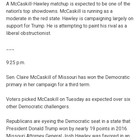
A McCaskill-Hawley matchup is expected to be one of the
nation’s top showdowns. McCaskill is running as a
moderate in the red state. Hawley is campaigning largely on
support for Trump. He is attempting to paint his rival as a
liberal obstructionist.
___
9:25 p.m.
Sen. Claire McCaskill of Missouri has won the Democratic
primary in her campaign for a third term.
Voters picked McCaskill on Tuesday as expected over six
other Democratic challengers.
Republicans are eyeing the Democratic seat in a state that
President Donald Trump won by nearly 19 points in 2016.
Missouri Attorney General Josh Hawley was favored in an