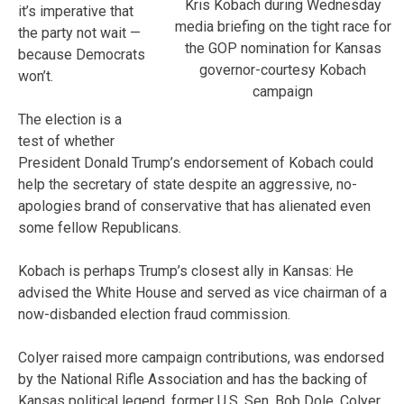
Kris Kobach during Wednesday
it’s imperative that
media briefing on the tight race for
the party not wait —
the GOP nomination for Kansas
because Democrats
governor-courtesy Kobach
won’t.
campaign
The election is a
test of whether
President Donald Trump’s endorsement of Kobach could
help the secretary of state despite an aggressive, no-
apologies brand of conservative that has alienated even
some fellow Republicans.
Kobach is perhaps Trump’s closest ally in Kansas: He
advised the White House and served as vice chairman of a
now-disbanded election fraud commission.
Colyer raised more campaign contributions, was endorsed
by the National Rifle Association and has the backing of
Kansas political legend, former U.S. Sen. Bob Dole. Colyer