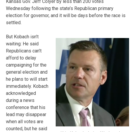
Kansas Gov. Jeff Colyer by less than 200 votes
Wednesday following the state’s Republican primary
election for governor, and it will be days before the race is
settled.
But Kobach isn’t
waiting: He said
Republicans can’t
afford to delay
campaigning for the
general election and
he plans to will start
immediately. Kobach
acknowledged
during a news
conference that his
lead may disappear
when all votes are
counted, but he said