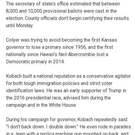
The secretary of state’s office estimated that between
8,000 and 10,000 provisional ballots were cast in the
election. County officials don’t begin certifying their results
until Monday.
Colyer was trying to avoid becoming the first Kansas
governor to lose a primary since 1956, and the first
nationally since Hawaii’s Neil Abercrombie lost a
Democratic primary in 2014.
Kobach built a national reputation as a conservative agitator
for both tough immigration policies and strict voter
identification laws. He was an early supporter of Trump in
the 2016 presidential race, advised him during the
campaign and in the White House.
During his campaign for governor, Kobach repeatedly said:
“I don’t back down. I double down.” He even rode in parades
in a Jeep with a replica machine gun mounted on back, and