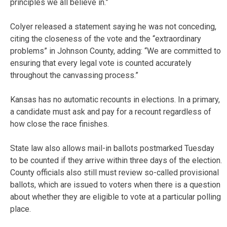
principles we all believe in.”
Colyer released a statement saying he was not conceding,
citing the closeness of the vote and the “extraordinary
problems” in Johnson County, adding: “We are committed to
ensuring that every legal vote is counted accurately
throughout the canvassing process.”
Kansas has no automatic recounts in elections. In a primary,
a candidate must ask and pay for a recount regardless of
how close the race finishes.
State law also allows mail-in ballots postmarked Tuesday
to be counted if they arrive within three days of the election.
County officials also still must review so-called provisional
ballots, which are issued to voters when there is a question
about whether they are eligible to vote at a particular polling
place.