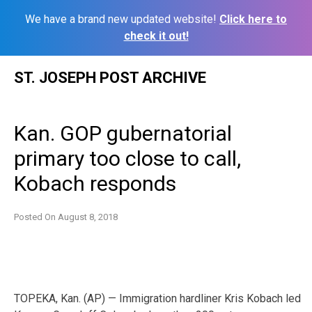
We have a brand new updated website!
Click here to
check it out!
Skip
ST. JOSEPH POST ARCHIVE
to
content
Kan. GOP gubernatorial
primary too close to call,
Kobach responds
Posted On
August 8, 2018
TOPEKA, Kan. (AP) — Immigration hardliner Kris Kobach led