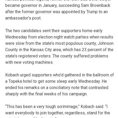
became governor in January, succeeding Sam Brownback
after the former governor was appointed by Trump to an
ambassador’s post.
The two candidates sent their supporters home early
Wednesday from election night watch parties when results
were slow from the state’s most populous county, Johnson
County in the Kansas City area, which has 23 percent of the
state’s registered voters. The county suffered problems
with new voting machines.
Kobach urged supporters who’d gathered in the ballroom of
a Topeka hotel to get some sleep early Wednesday. He
ended his remarks on a conciliatory note that contrasted
sharply with the final weeks of his campaign.
“This has been a very tough scrimmage,” Kobach said. “I
want everybody to join together, regardless, stand for the