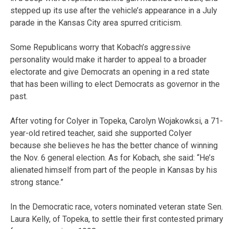
stepped up its use after the vehicle’s appearance in a July
parade in the Kansas City area spurred criticism.
Some Republicans worry that Kobach’s aggressive
personality would make it harder to appeal to a broader
electorate and give Democrats an opening in a red state
that has been willing to elect Democrats as governor in the
past.
After voting for Colyer in Topeka, Carolyn Wojakowksi, a 71-
year-old retired teacher, said she supported Colyer
because she believes he has the better chance of winning
the Nov. 6 general election. As for Kobach, she said: “He’s
alienated himself from part of the people in Kansas by his
strong stance.”
In the Democratic race, voters nominated veteran state Sen.
Laura Kelly, of Topeka, to settle their first contested primary